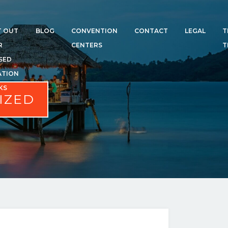
T OUT
BLOG
CONVENTION
CONTACT
LEGAL
T
R
CENTERS
T
SED
ATION
KS
IZED