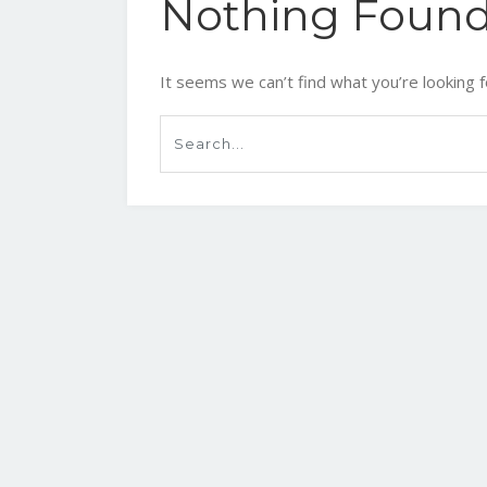
Nothing Foun
It seems we can’t find what you’re looking f