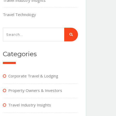
Travel Industry Insights
Travel Technology
Categories
Corporate Travel & Lodging
Property Owners & Investors
Travel Industry Insights