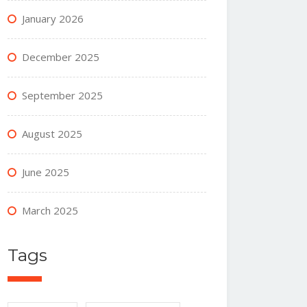
January 2026
December 2025
September 2025
August 2025
June 2025
March 2025
Tags