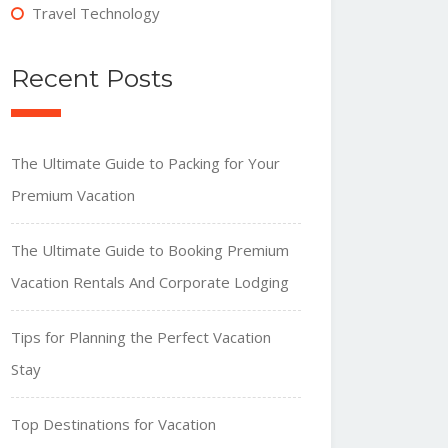
Travel Technology
Recent Posts
The Ultimate Guide to Packing for Your
Premium Vacation
The Ultimate Guide to Booking Premium
Vacation Rentals And Corporate Lodging
Tips for Planning the Perfect Vacation
Stay
Top Destinations for Vacation