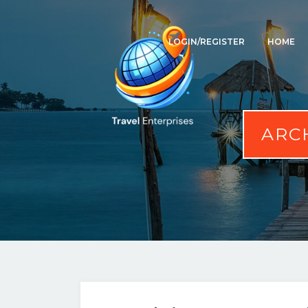
LOGIN/REGISTER
HOME
ARC