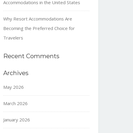
Accommodations in the United States
Why Resort Accommodations Are
Becoming the Preferred Choice for
Travelers
Recent Comments
Archives
May 2026
March 2026
January 2026