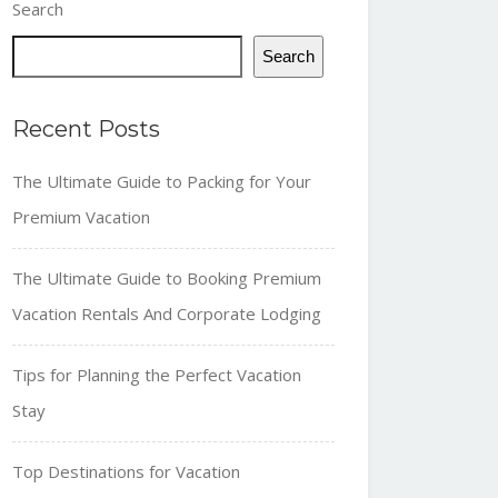
Search
Search
Recent Posts
The Ultimate Guide to Packing for Your
Premium Vacation
The Ultimate Guide to Booking Premium
Vacation Rentals And Corporate Lodging
Tips for Planning the Perfect Vacation
Stay
Top Destinations for Vacation