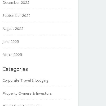
December 2025
September 2025
August 2025
June 2025
March 2025
Categories
Corporate Travel & Lodging
Property Owners & Investors