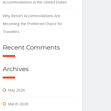
Accommodations in the United States
Why Resort Accommodations Are
Becoming the Preferred Choice for
Travelers
Recent Comments
Archives
May 2026
March 2026