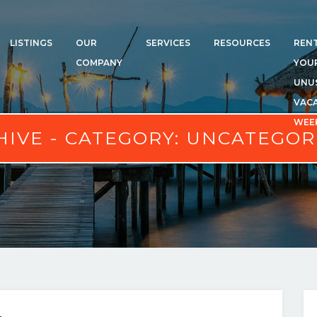
LISTINGS
OUR
SERVICES
RESOURCES
REN
COMPANY
YOU
UNU
VAC
WEE
HIVE - CATEGORY:
UNCATEGOR