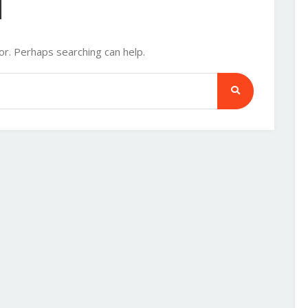
d
or. Perhaps searching can help.