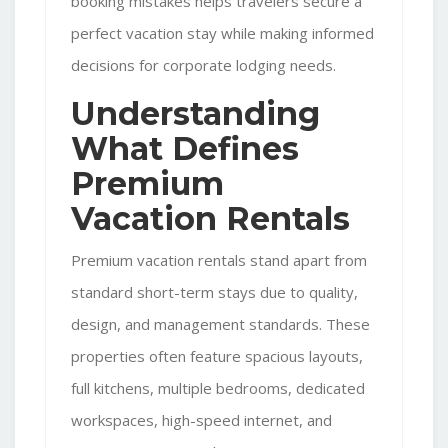
booking mistakes helps travelers secure a
perfect vacation stay while making informed
decisions for
corporate lodging
needs.
Understanding
What Defines
Premium
Vacation Rentals
Premium vacation rentals stand apart from
standard short-term stays due to quality,
design, and management standards. These
properties often feature spacious layouts,
full kitchens, multiple bedrooms, dedicated
workspaces, high-speed internet, and