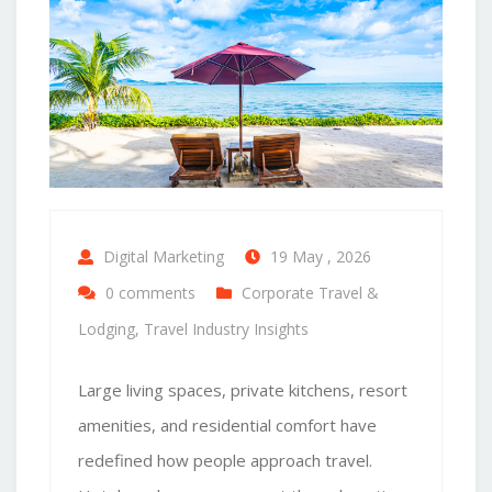
Digital Marketing
19 May , 2026
0 comments
Corporate Travel &
Lodging
,
Travel Industry Insights
Large living spaces, private kitchens, resort
amenities, and residential comfort have
redefined how people approach travel.