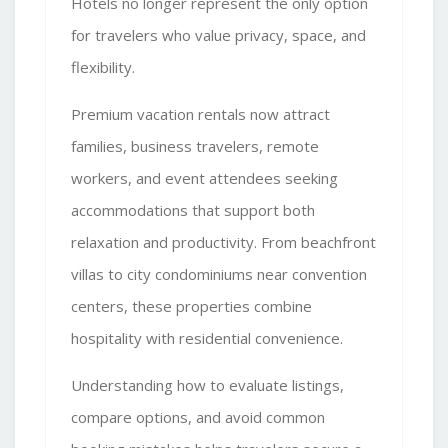
Hotels no longer represent the only option
for travelers who value privacy, space, and
flexibility.
Premium vacation rentals
now attract
families, business travelers, remote
workers, and event attendees seeking
accommodations that support both
relaxation and productivity. From beachfront
villas to city condominiums near convention
centers, these properties combine
hospitality with residential convenience.
Understanding how to evaluate listings,
compare options, and avoid common