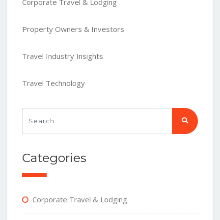
Corporate Travel & Lodging
Property Owners & Investors
Travel Industry Insights
Travel Technology
Categories
Corporate Travel & Lodging