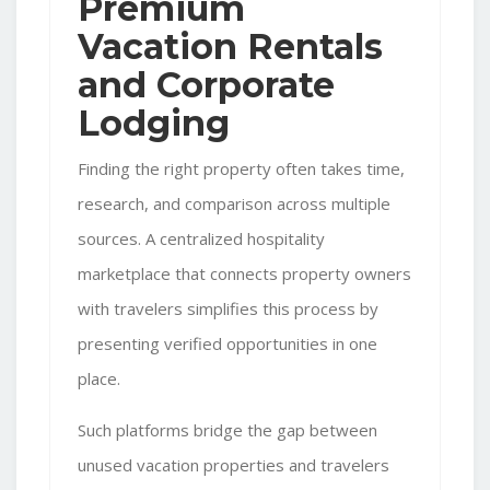
Premium
Vacation Rentals
and Corporate
Lodging
Finding the right property often takes time,
research, and comparison across multiple
sources. A centralized hospitality
marketplace that connects property owners
with travelers simplifies this process by
presenting verified opportunities in one
place.
Such platforms bridge the gap between
unused vacation properties and travelers