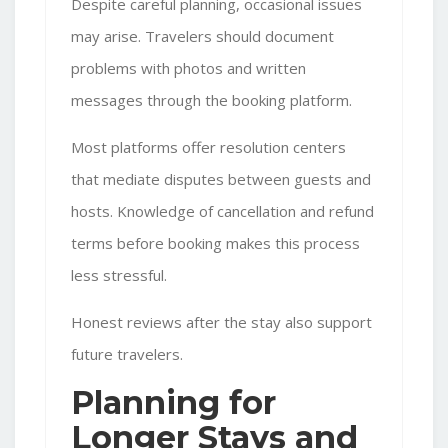
Despite careful planning, occasional issues
may arise. Travelers should document
problems with photos and written
messages through the booking platform.
Most platforms offer resolution centers
that mediate disputes between guests and
hosts. Knowledge of cancellation and refund
terms before booking makes this process
less stressful.
Honest reviews after the stay also support
future travelers.
Planning for
Longer Stays and