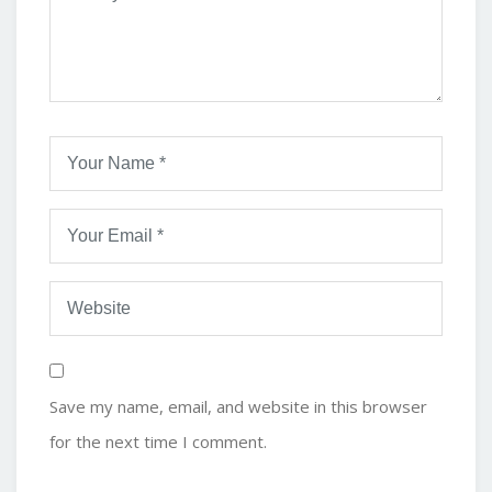
Save my name, email, and website in this browser
for the next time I comment.