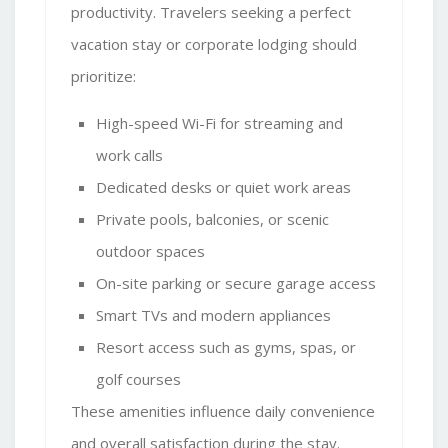
productivity. Travelers seeking a perfect
vacation stay or corporate lodging should
prioritize:
High-speed Wi-Fi for streaming and
work calls
Dedicated desks or quiet work areas
Private pools, balconies, or scenic
outdoor spaces
On-site parking or secure garage access
Smart TVs and modern appliances
Resort access such as gyms, spas, or
golf courses
These amenities influence daily convenience
and overall satisfaction during the stay.