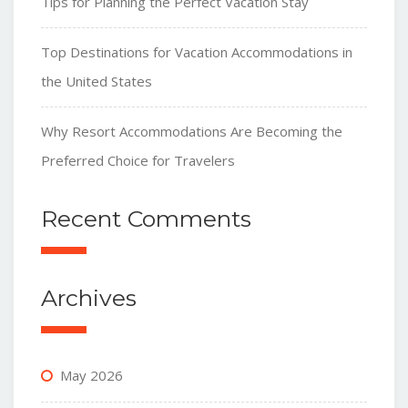
Tips for Planning the Perfect Vacation Stay
Top Destinations for Vacation Accommodations in
the United States
Why Resort Accommodations Are Becoming the
Preferred Choice for Travelers
Recent Comments
Archives
May 2026