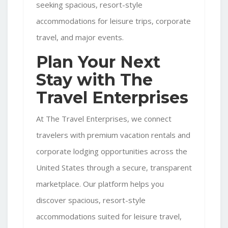
seeking spacious, resort-style
accommodations for leisure trips, corporate
travel, and major events.
Plan Your Next
Stay with The
Travel Enterprises
At The Travel Enterprises, we connect
travelers with premium vacation rentals and
corporate lodging opportunities across the
United States through a secure, transparent
marketplace. Our platform helps you
discover spacious, resort-style
accommodations suited for leisure travel,