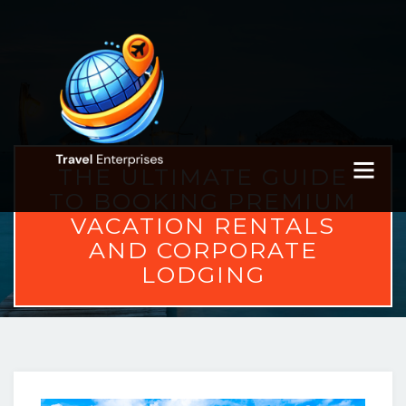
THE ULTIMATE GUIDE
TO BOOKING PREMIUM
VACATION RENTALS
AND CORPORATE
LODGING