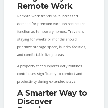
Remote Work
Remote work trends have increased
demand for premium vacation rentals that
function as temporary homes. Travelers
staying for weeks or months should
prioritize storage space, laundry facilities,
and comfortable living areas.
A property that supports daily routines
contributes significantly to comfort and
productivity during extended stays.
A Smarter Way to
Discover