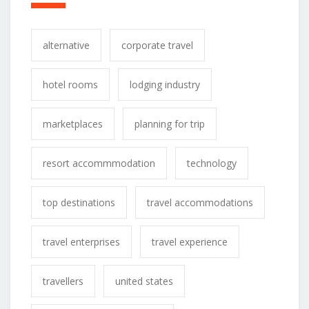
alternative
corporate travel
hotel rooms
lodging industry
marketplaces
planning for trip
resort accommmodation
technology
top destinations
travel accommodations
travel enterprises
travel experience
travellers
united states