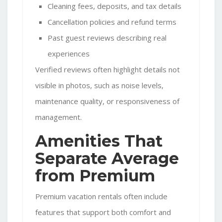
Cleaning fees, deposits, and tax details
Cancellation policies and refund terms
Past guest reviews describing real
experiences
Verified reviews often highlight details not
visible in photos, such as noise levels,
maintenance quality, or responsiveness of
management.
Amenities That
Separate Average
from Premium
Premium vacation rentals often include
features that support both comfort and