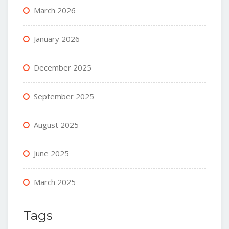
March 2026
January 2026
December 2025
September 2025
August 2025
June 2025
March 2025
Tags