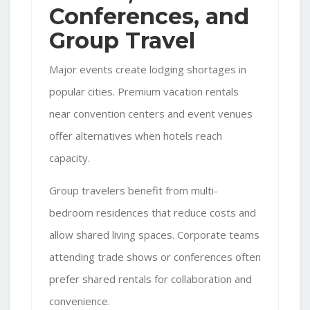
Conferences, and
Group Travel
Major events create lodging shortages in
popular cities. Premium vacation rentals
near convention centers and event venues
offer alternatives when hotels reach
capacity.
Group travelers benefit from multi-
bedroom residences that reduce costs and
allow shared living spaces. Corporate teams
attending trade shows or conferences often
prefer shared rentals for collaboration and
convenience.