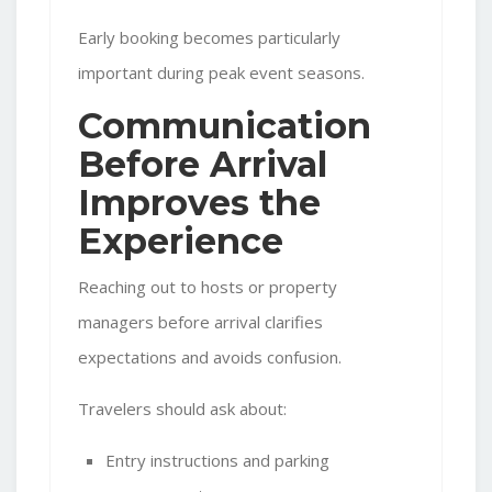
Early booking becomes particularly
important during peak event seasons.
Communication
Before Arrival
Improves the
Experience
Reaching out to hosts or property
managers before arrival clarifies
expectations and avoids confusion.
Travelers should ask about:
Entry instructions and parking