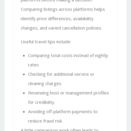
Comparing listings across platforms helps
identify price differences, availability
changes, and varied cancellation policies.
Useful travel tips
include:
Comparing total costs instead of nightly
rates
Checking for additional service or
cleaning charges
Reviewing host or management profiles
for credibility
Avoiding off-platform payments to
reduce fraud risk
A little comparison work often leads to