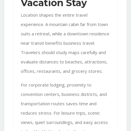
Vacation Stay
Location shapes the entire travel
experience. A mountain cabin far from town
suits a retreat, while a downtown residence
near transit benefits business travel.
Travelers should study maps carefully and
evaluate distances to beaches, attractions,
offices, restaurants, and grocery stores.
For corporate lodging, proximity to
convention centers, business districts, and
transportation routes saves time and
reduces stress. For leisure trips, scenic
views, quiet surroundings, and easy access