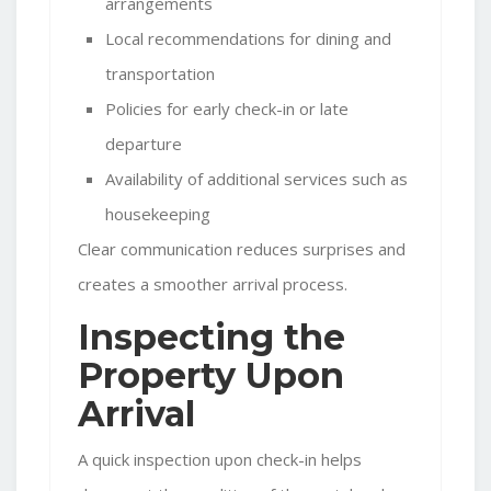
arrangements
Local recommendations for dining and
transportation
Policies for early check-in or late
departure
Availability of additional services such as
housekeeping
Clear communication reduces surprises and
creates a smoother arrival process.
Inspecting the
Property Upon
Arrival
A quick inspection upon check-in helps