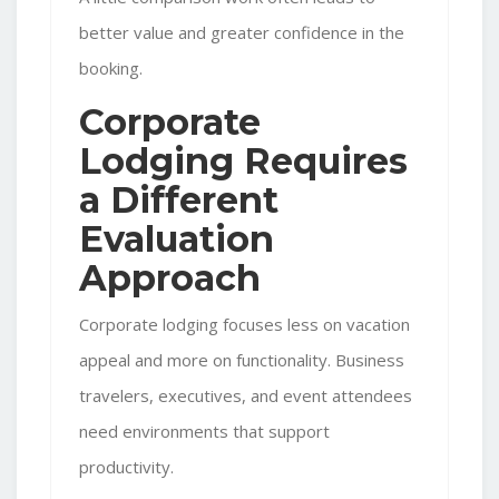
better value and greater confidence in the
booking.
Corporate
Lodging Requires
a Different
Evaluation
Approach
Corporate lodging focuses less on vacation
appeal and more on functionality. Business
travelers, executives, and event attendees
need environments that support
productivity.