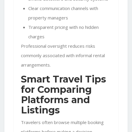
Clear communication channels with
property managers
Transparent pricing with no hidden
charges
Professional oversight reduces risks
commonly associated with informal rental
arrangements.
Smart Travel Tips
for Comparing
Platforms and
Listings
Travelers often browse multiple booking
platforms before making a decision.