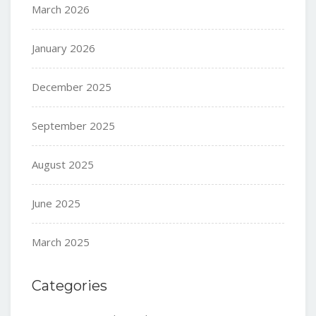
March 2026
January 2026
December 2025
September 2025
August 2025
June 2025
March 2025
Categories