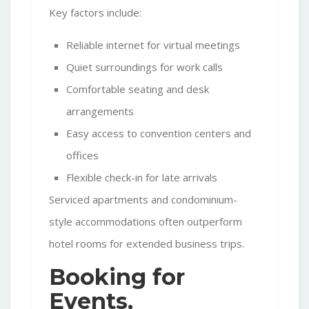
Key factors include:
Reliable internet for virtual meetings
Quiet surroundings for work calls
Comfortable seating and desk
arrangements
Easy access to convention centers and
offices
Flexible check-in for late arrivals
Serviced apartments and condominium-
style accommodations often outperform
hotel rooms for extended business trips.
Booking for
Events,