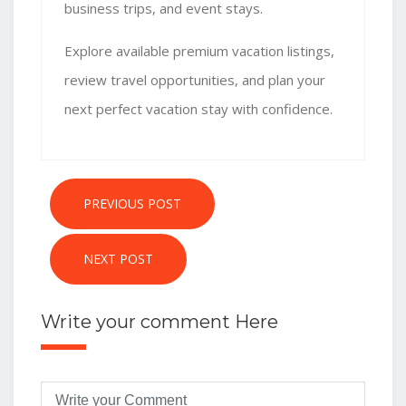
business trips, and event stays.
Explore
available premium vacation listings
,
review travel opportunities, and plan your
next perfect vacation stay with confidence.
PREVIOUS POST
NEXT POST
Write your comment Here