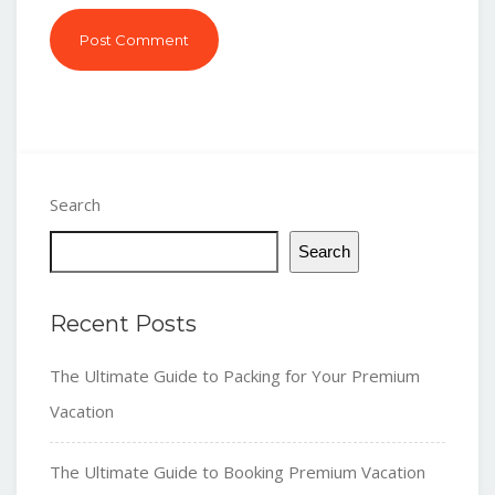
Search
Search
Recent Posts
The Ultimate Guide to Packing for Your Premium
Vacation
The Ultimate Guide to Booking Premium Vacation