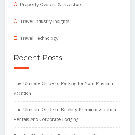
Property Owners & Investors
Travel Industry Insights
Travel Technology
Recent Posts
The Ultimate Guide to Packing for Your Premium
Vacation
The Ultimate Guide to Booking Premium Vacation
Rentals And Corporate Lodging