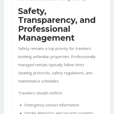
Safety,
Transparency, and
Professional
Management
Safety remains a top priority for travelers
booking unfamiliar properties. Professionally
managed rentals typically follow strict
cleaning protocols, safety regulations, and
maintenance schedules.
Travelers should confirm:
Emergency contact information
Smoke detectors and security systems