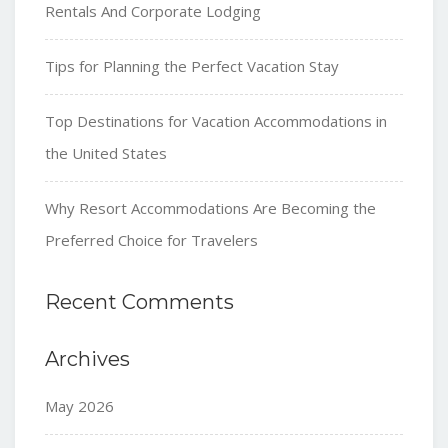
Rentals And Corporate Lodging
Tips for Planning the Perfect Vacation Stay
Top Destinations for Vacation Accommodations in
the United States
Why Resort Accommodations Are Becoming the
Preferred Choice for Travelers
Recent Comments
Archives
May 2026