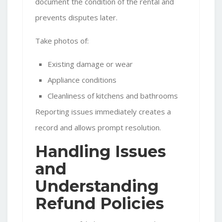
document the condition of the rental and
prevents disputes later.
Take photos of:
Existing damage or wear
Appliance conditions
Cleanliness of kitchens and bathrooms
Reporting issues immediately creates a
record and allows prompt resolution.
Handling Issues
and
Understanding
Refund Policies