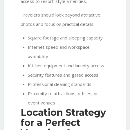
access to resort-style amenities.
Travelers should look beyond attractive
photos and focus on practical details:
Square footage and sleeping capacity
Internet speed and workspace
availability
Kitchen equipment and laundry access
Security features and gated access
Professional cleaning standards
Proximity to attractions, offices, or
event venues
Location Strategy
for a Perfect