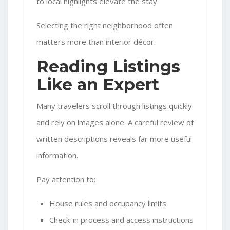
to local highlights elevate the stay.
Selecting the right neighborhood often
matters more than interior décor.
Reading Listings
Like an Expert
Many travelers scroll through listings quickly
and rely on images alone. A careful review of
written descriptions reveals far more useful
information.
Pay attention to:
House rules and occupancy limits
Check-in process and access instructions