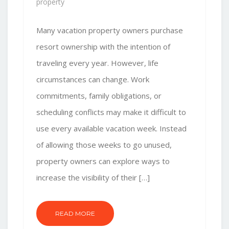
property
Many vacation property owners purchase
resort ownership with the intention of
traveling every year. However, life
circumstances can change. Work
commitments, family obligations, or
scheduling conflicts may make it difficult to
use every available vacation week. Instead
of allowing those weeks to go unused,
property owners can explore ways to
increase the visibility of their […]
READ MORE