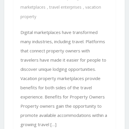
marketplaces
,
travel enterprises
,
vacation
property
Digital marketplaces have transformed
many industries, including travel. Platforms
that connect property owners with
travelers have made it easier for people to
discover unique lodging opportunities.
Vacation property marketplaces provide
benefits for both sides of the travel
experience. Benefits for Property Owners
Property owners gain the opportunity to
promote available accommodations within a
growing travel […]