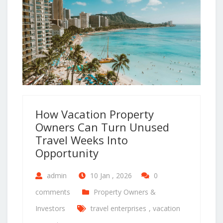
How Vacation Property
Owners Can Turn Unused
Travel Weeks Into
Opportunity
admin
10 Jan , 2026
0
comments
Property Owners &
Investors
travel enterprises
,
vacation