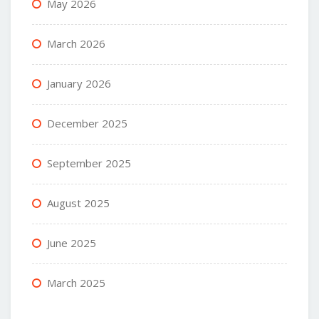
May 2026
March 2026
January 2026
December 2025
September 2025
August 2025
June 2025
March 2025