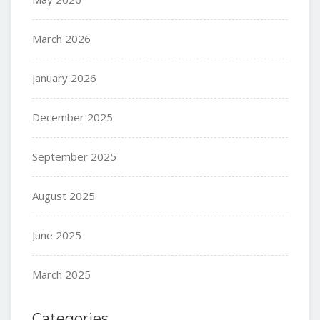
March 2026
January 2026
December 2025
September 2025
August 2025
June 2025
March 2025
Categories