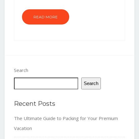
READ MORE
Search
Search
Recent Posts
The Ultimate Guide to Packing for Your Premium
Vacation