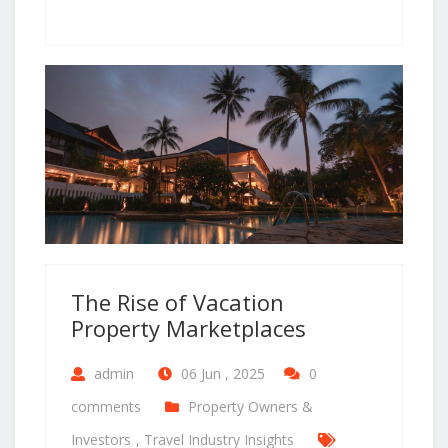
The Rise of Vacation
Property Marketplaces
admin
06 Jun , 2025
0
comments
Property Owners &
Investors
,
Travel Industry Insights