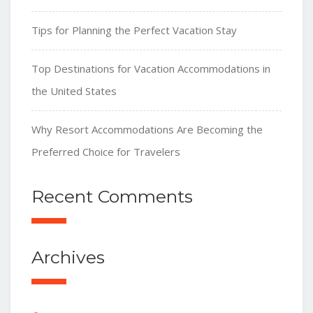
Tips for Planning the Perfect Vacation Stay
Top Destinations for Vacation Accommodations in
the United States
Why Resort Accommodations Are Becoming the
Preferred Choice for Travelers
Recent Comments
Archives