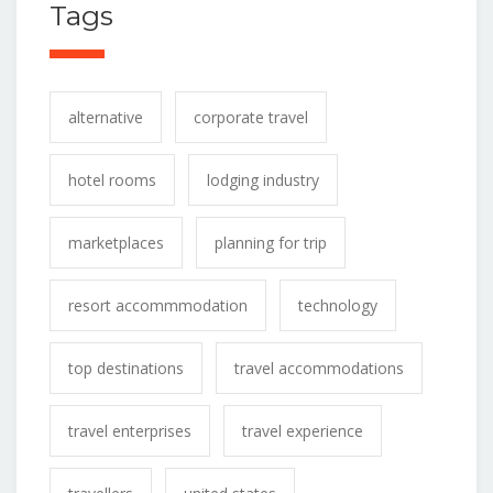
Tags
alternative
corporate travel
hotel rooms
lodging industry
marketplaces
planning for trip
resort accommmodation
technology
top destinations
travel accommodations
travel enterprises
travel experience