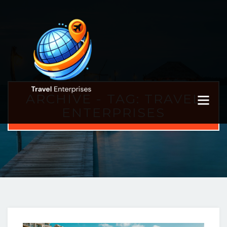
ARCHIVE - TAG:
TRAVEL
ENTERPRISES