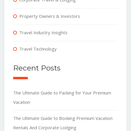
Property Owners & Investors
Travel Industry Insights
Travel Technology
Recent Posts
The Ultimate Guide to Packing for Your Premium
Vacation
The Ultimate Guide to Booking Premium Vacation
Rentals And Corporate Lodging