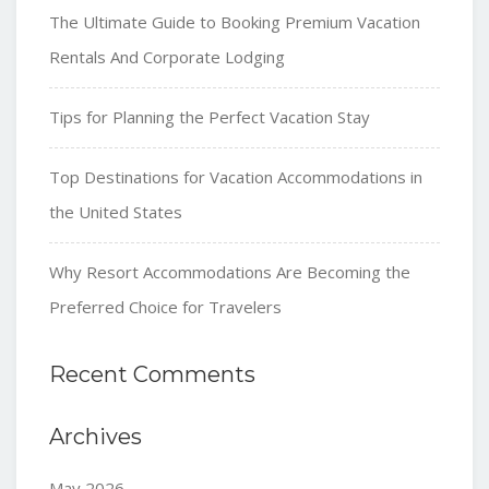
The Ultimate Guide to Booking Premium Vacation
Rentals And Corporate Lodging
Tips for Planning the Perfect Vacation Stay
Top Destinations for Vacation Accommodations in
the United States
Why Resort Accommodations Are Becoming the
Preferred Choice for Travelers
Recent Comments
Archives
May 2026