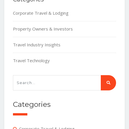
Corporate Travel & Lodging
Property Owners & Investors
Travel Industry Insights
Travel Technology
Categories
Corporate Travel & Lodging