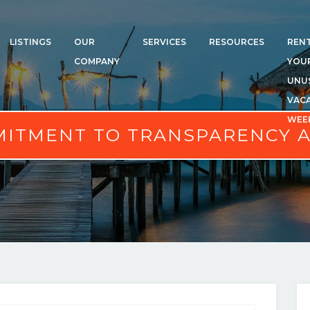
LISTINGS
OUR
SERVICES
RESOURCES
REN
COMPANY
YOU
UNU
VAC
WEE
ITMENT TO TRANSPARENCY 