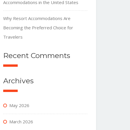
Accommodations in the United States
Why Resort Accommodations Are
Becoming the Preferred Choice for
Travelers
Recent Comments
Archives
May 2026
March 2026