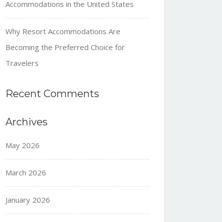
Accommodations in the United States
Why Resort Accommodations Are
Becoming the Preferred Choice for
Travelers
Recent Comments
Archives
May 2026
March 2026
January 2026