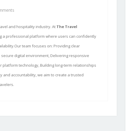
mments
avel and hospitality industry. At
The Travel
ng a professional platform where users can confidently
ilability.Our team focuses on: Providing clear
 secure digital environment, Delivering responsive
 platform technology, Building long-term relationships
y and accountability, we aim to create a trusted
avelers.