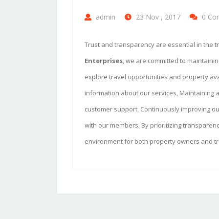
admin
23 Nov , 2017
0 Co
Trust and transparency are essential in the tr
Enterprises
, we are committed to maintaini
explore travel opportunities and property ava
information about our services, Maintaining a
customer support, Continuously improving our
with our members. By prioritizing transparenc
environment for both property owners and tr