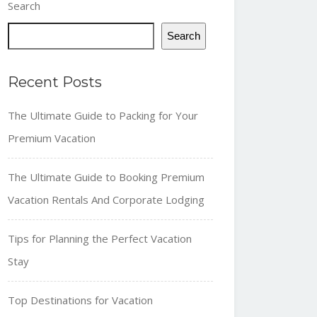
Search
Search
Recent Posts
The Ultimate Guide to Packing for Your
Premium Vacation
The Ultimate Guide to Booking Premium
Vacation Rentals And Corporate Lodging
Tips for Planning the Perfect Vacation
Stay
Top Destinations for Vacation