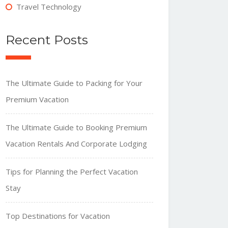
Travel Technology
Recent Posts
The Ultimate Guide to Packing for Your
Premium Vacation
The Ultimate Guide to Booking Premium
Vacation Rentals And Corporate Lodging
Tips for Planning the Perfect Vacation
Stay
Top Destinations for Vacation