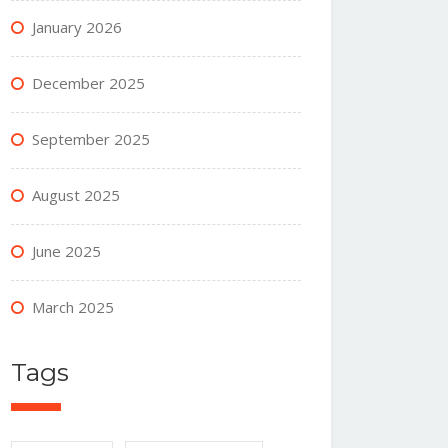
January 2026
December 2025
September 2025
August 2025
June 2025
March 2025
Tags