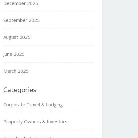
December 2025
September 2025
August 2025
June 2025
March 2025
Categories
Corporate Travel & Lodging
Property Owners & Investors