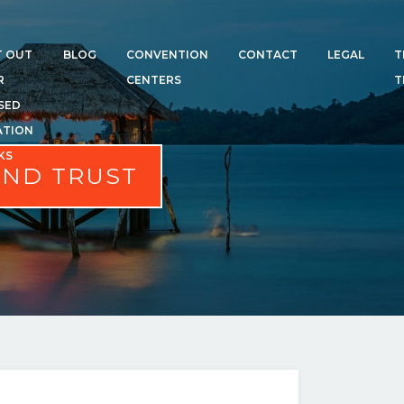
T OUT
BLOG
CONVENTION
CONTACT
LEGAL
T
R
CENTERS
T
SED
ATION
KS
AND TRUST