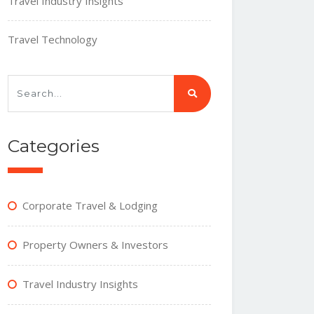
Travel Industry Insights
Travel Technology
Categories
Corporate Travel & Lodging
Property Owners & Investors
Travel Industry Insights