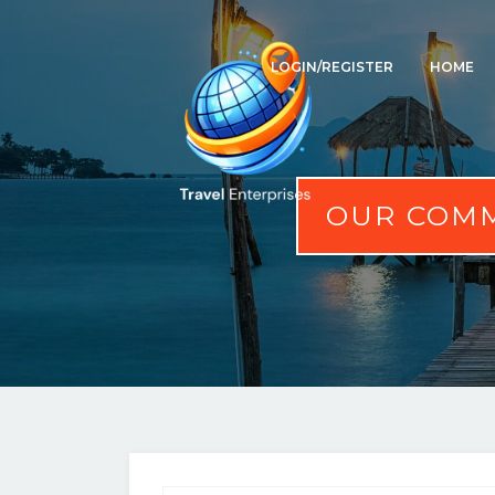
LOGIN/REGISTER
HOME
OUR COMM