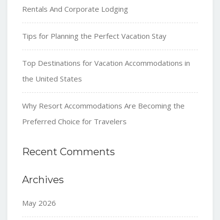
Rentals And Corporate Lodging
Tips for Planning the Perfect Vacation Stay
Top Destinations for Vacation Accommodations in
the United States
Why Resort Accommodations Are Becoming the
Preferred Choice for Travelers
Recent Comments
Archives
May 2026