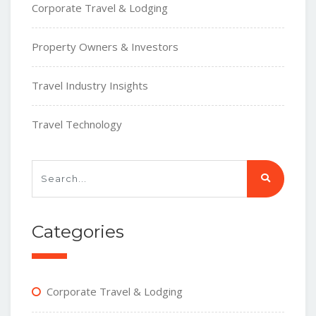
Corporate Travel & Lodging
Property Owners & Investors
Travel Industry Insights
Travel Technology
Categories
Corporate Travel & Lodging