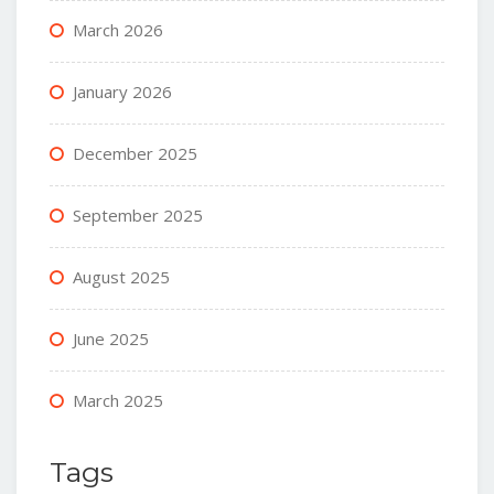
March 2026
January 2026
December 2025
September 2025
August 2025
June 2025
March 2025
Tags