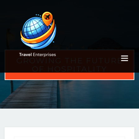
GROWING THE FUTURE
OF HOSPITALITY