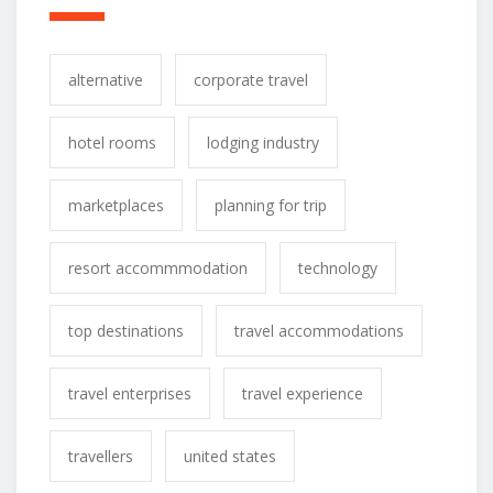
alternative
corporate travel
hotel rooms
lodging industry
marketplaces
planning for trip
resort accommmodation
technology
top destinations
travel accommodations
travel enterprises
travel experience
travellers
united states