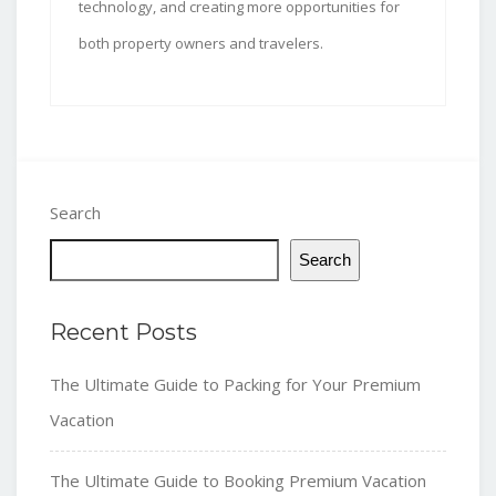
technology, and creating more opportunities for
both property owners and travelers.
Search
Search
Recent Posts
The Ultimate Guide to Packing for Your Premium
Vacation
The Ultimate Guide to Booking Premium Vacation