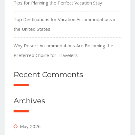
Tips for Planning the Perfect Vacation Stay
Top Destinations for Vacation Accommodations in
the United States
Why Resort Accommodations Are Becoming the
Preferred Choice for Travelers
Recent Comments
Archives
May 2026