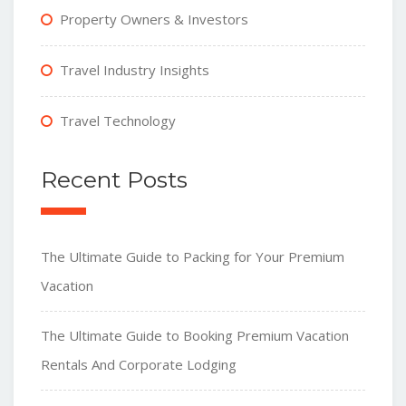
Property Owners & Investors
Travel Industry Insights
Travel Technology
Recent Posts
The Ultimate Guide to Packing for Your Premium
Vacation
The Ultimate Guide to Booking Premium Vacation
Rentals And Corporate Lodging