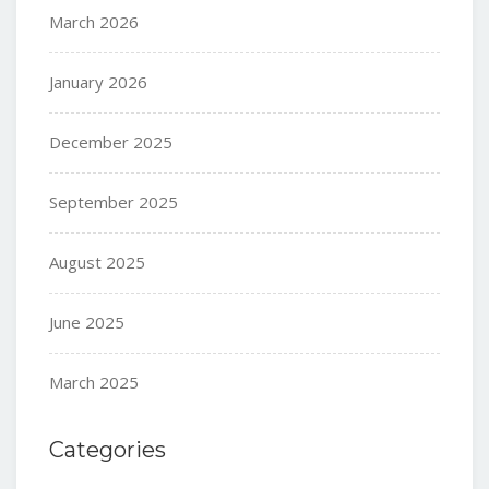
March 2026
January 2026
December 2025
September 2025
August 2025
June 2025
March 2025
Categories