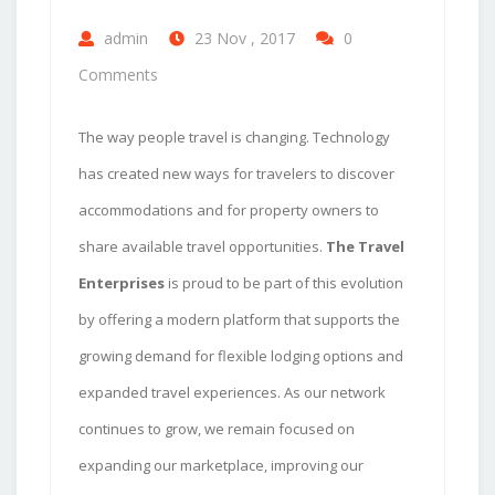
admin
23 Nov , 2017
0
Comments
The way people travel is changing. Technology
has created new ways for travelers to discover
accommodations and for property owners to
share available travel opportunities.
The Travel
Enterprises
is proud to be part of this evolution
by offering a modern platform that supports the
growing demand for flexible lodging options and
expanded travel experiences. As our network
continues to grow, we remain focused on
expanding our marketplace, improving our