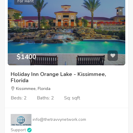
For Rent
$1400
Holiday Inn Orange Lake - Kissimmee,
Florida
Kissimmee, Florida
Beds: 2
Baths: 2
Sq: sqft
info@thetravvynetwork.com
Support