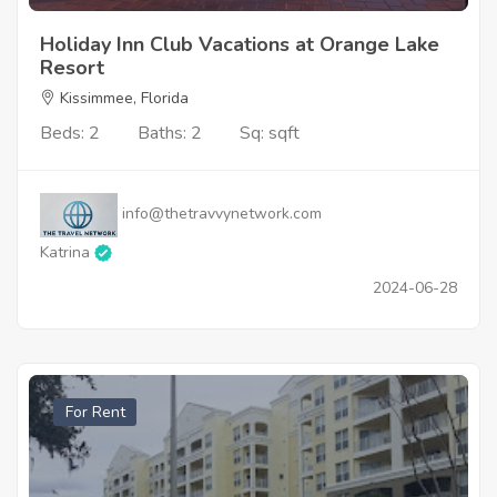
Holiday Inn Club Vacations at Orange Lake
Resort
Kissimmee, Florida
Beds: 2
Baths: 2
Sq: sqft
info@thetravvynetwork.com
Katrina
2024-06-28
For Rent