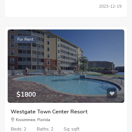
2023-12-19
For Rent
$1800
Westgate Town Center Resort
Kissimmee, Florida
Beds: 2
Baths: 2
Sq: sqft