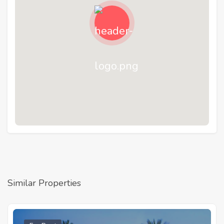
Similar Properties