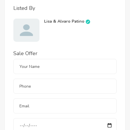
Listed By
Lisa & Alvaro Patino
Sale Offer