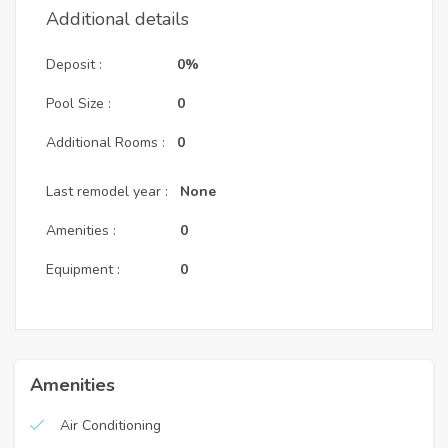
Additional details
Deposit :
0%
Pool Size :
0
Additional Rooms :
0
Last remodel year :
None
Amenities :
0
Equipment :
0
Amenities
Air Conditioning