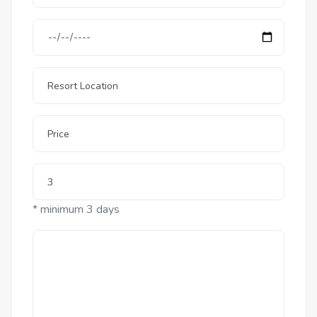
* minimum 3 days