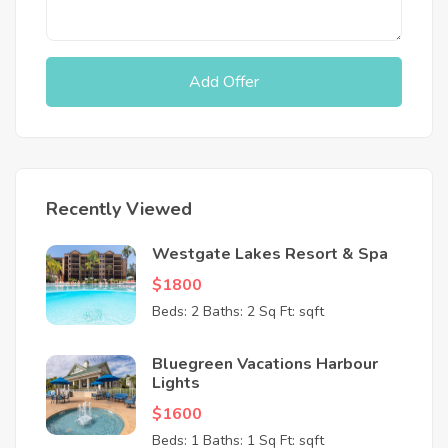
Add Offer
Recently Viewed
Westgate Lakes Resort & Spa
$1800
Beds: 2
Baths: 2
Sq Ft: sqft
Bluegreen Vacations Harbour
Lights
$1600
Beds: 1
Baths: 1
Sq Ft: sqft