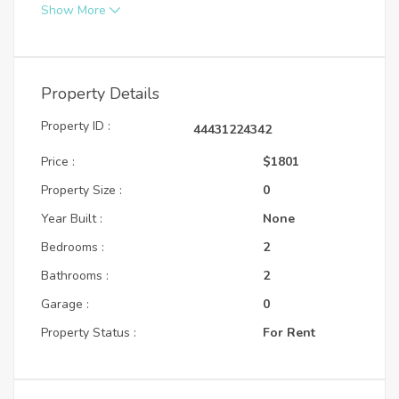
Show More
Property Details
Property ID :
44431224342
Price :
$1801
Property Size :
0
Year Built :
None
Bedrooms :
2
Bathrooms :
2
Garage :
0
Property Status :
For Rent