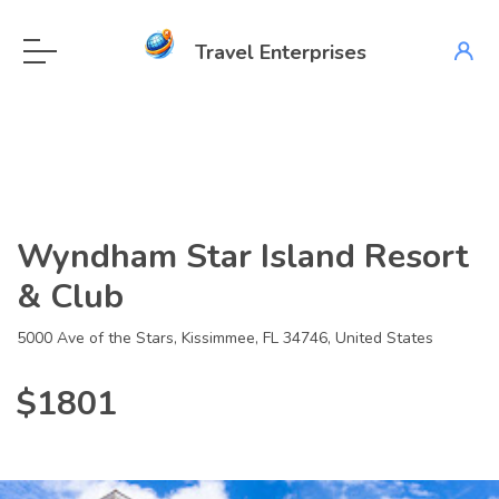
Travel Enterprises
Wyndham Star Island Resort
& Club
5000 Ave of the Stars, Kissimmee, FL 34746, United States
$1801