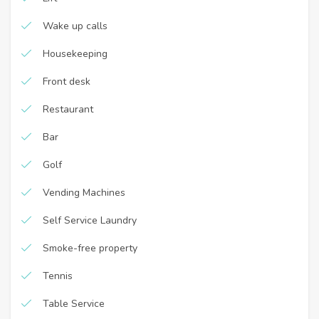
Wake up calls
Housekeeping
Front desk
Restaurant
Bar
Golf
Vending Machines
Self Service Laundry
Smoke-free property
Tennis
Table Service