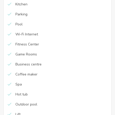
Kitchen
Parking
Pool
Wi-Fi Internet
Fitness Center
Game Rooms
Business centre
Coffee maker
Spa
Hot tub
Outdoor pool
Lift