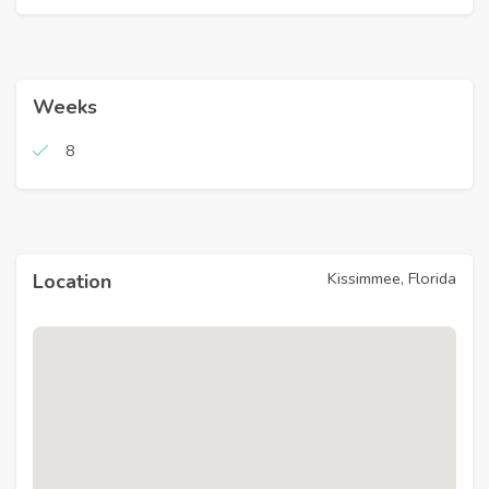
Weeks
8
Kissimmee, Florida
Location