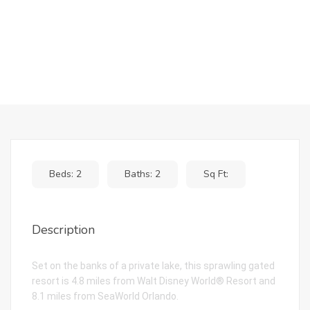
Beds: 2
Baths: 2
Sq Ft:
Description
Set on the banks of a private lake, this sprawling gated
resort is 4.8 miles from Walt Disney World® Resort and
8.1 miles from SeaWorld Orlando.