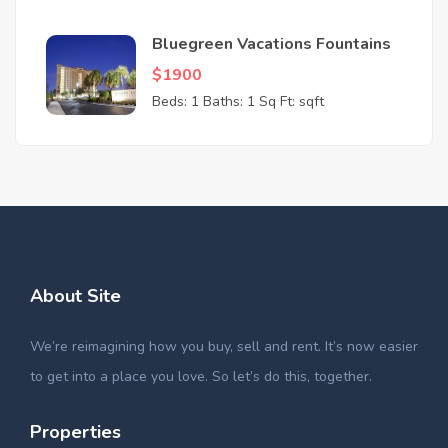
Bluegreen Vacations Fountains
$1900
Beds: 1
Baths: 1
Sq Ft: sqft
About Site
We’re reimagining how you buy, sell and rent. It’s now easier
to get into a place you love. So let’s do this, together.
Properties