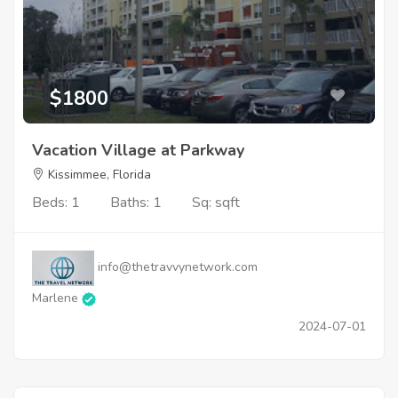
$1800
Vacation Village at Parkway
Kissimmee, Florida
Beds: 1
Baths: 1
Sq: sqft
info@thetravvynetwork.com
Marlene
2024-07-01