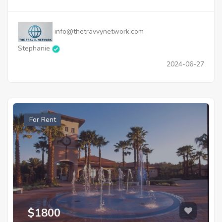
info@thetravvynetwork.com
Stephanie
2024-06-27
For Rent
$1800