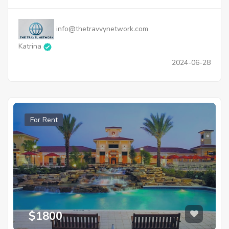
info@thetravvynetwork.com
Katrina
2024-06-28
For Rent
$1800