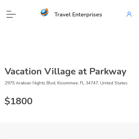
Travel Enterprises
Vacation Village at Parkway
2975 Arabian Nights Blvd, Kissimmee, FL 34747, United States
$1800