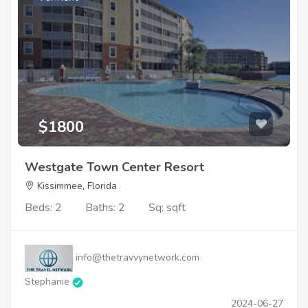
$1800
Westgate Town Center Resort
Kissimmee, Florida
Beds: 2
Baths: 2
Sq: sqft
info@thetravvynetwork.com
Stephanie
2024-06-27