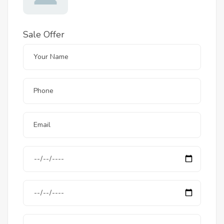
Sale Offer