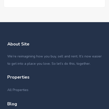
About Site
We’re reimagining how you buy, sell and rent. It’s now easier
to get into a place you love. So let’s do this, together.
Properties
All Properties
Blog