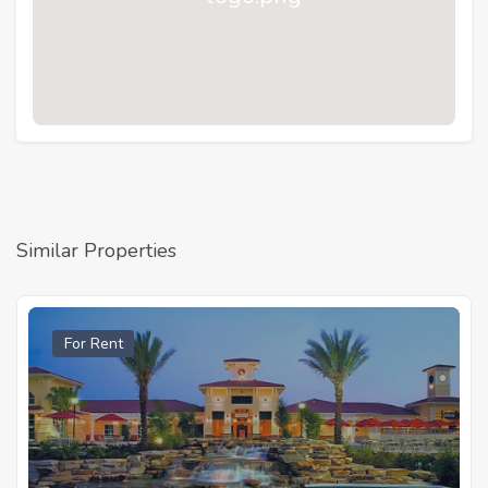
Similar Properties
For Rent