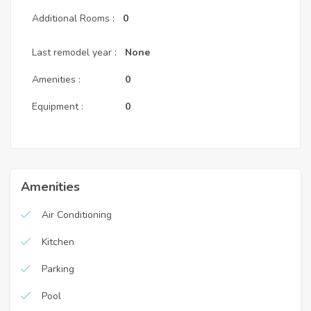
Additional Rooms :
0
Last remodel year :
None
Amenities :
0
Equipment :
0
Amenities
Air Conditioning
Kitchen
Parking
Pool