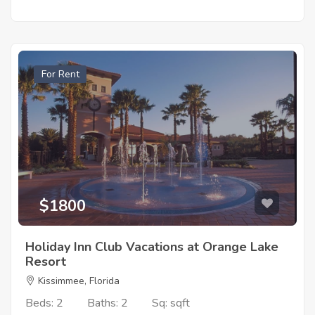
For Rent
$1800
Holiday Inn Club Vacations at Orange Lake
Resort
Kissimmee, Florida
Beds: 2
Baths: 2
Sq: sqft