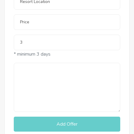
* minimum 3 days
Add Offer