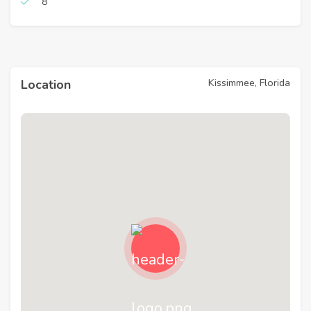
8
Kissimmee, Florida
Location