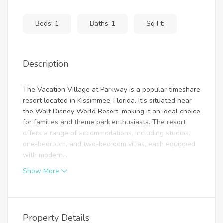
Beds: 1
Baths: 1
Sq Ft:
Description
The Vacation Village at Parkway is a popular timeshare
resort located in Kissimmee, Florida. It's situated near
the Walt Disney World Resort, making it an ideal choice
for families and theme park enthusiasts. The resort
offers a range of accommodations, including studios,
one-bedroom, and two-bedroom villas, each equipped
with modern...
Show More
Property Details