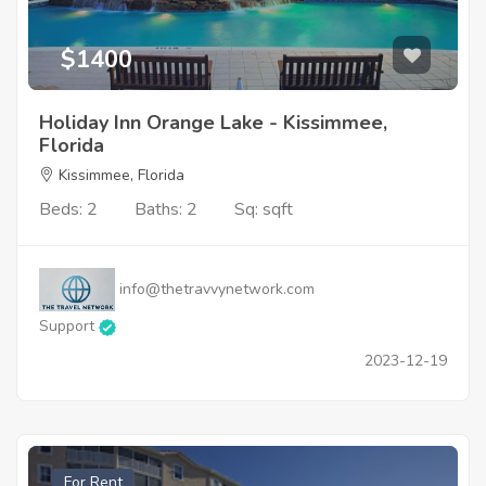
$1400
Holiday Inn Orange Lake - Kissimmee,
Florida
Kissimmee, Florida
Beds: 2
Baths: 2
Sq: sqft
info@thetravvynetwork.com
Support
2023-12-19
For Rent