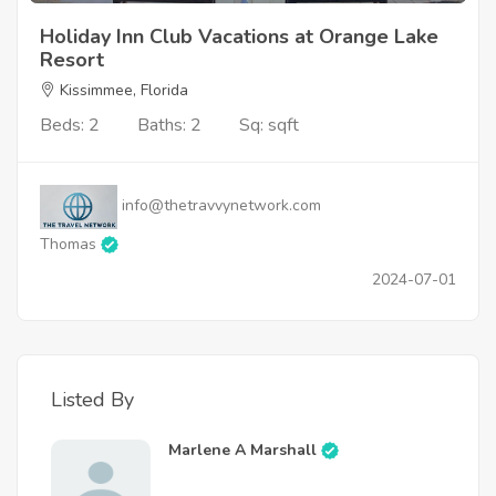
Holiday Inn Club Vacations at Orange Lake
Resort
Kissimmee, Florida
Beds: 2
Baths: 2
Sq: sqft
info@thetravvynetwork.com
Thomas
2024-07-01
Listed By
Marlene A Marshall