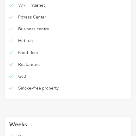
Wi-Fi Internet
Fitness Center
Business centre
Hot tub
Front desk
Restaurant
Golf
Smoke-free property
Weeks