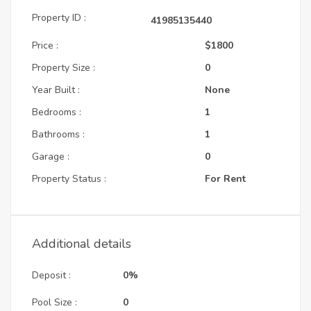
Property ID :
41985135440
Price :
$1800
Property Size :
0
Year Built :
None
Bedrooms :
1
Bathrooms :
1
Garage :
0
Property Status :
For Rent
Additional details
Deposit :
0%
Pool Size :
0