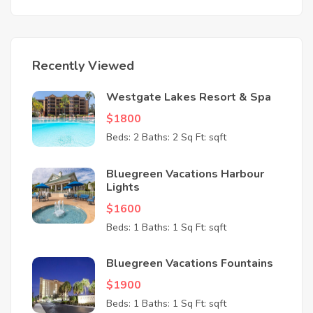
Recently Viewed
Westgate Lakes Resort & Spa
$1800
Beds: 2
Baths: 2
Sq Ft: sqft
Bluegreen Vacations Harbour
Lights
$1600
Beds: 1
Baths: 1
Sq Ft: sqft
Bluegreen Vacations Fountains
$1900
Beds: 1
Baths: 1
Sq Ft: sqft