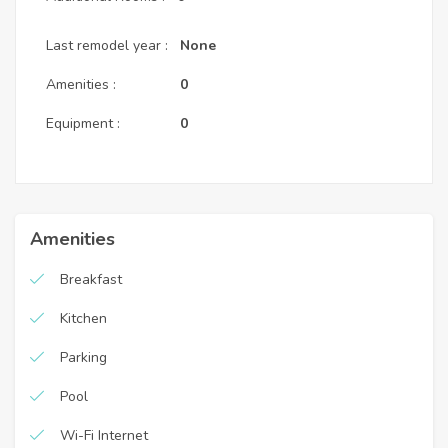
Last remodel year :
None
Amenities :
0
Equipment :
0
Amenities
Breakfast
Kitchen
Parking
Pool
Wi-Fi Internet