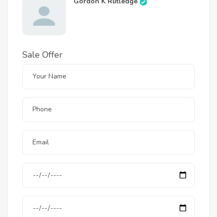
Gordon K Rutledge
Sale Offer