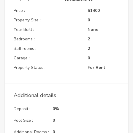
Price :
$1400
Property Size :
0
Year Built :
None
Bedrooms :
2
Bathrooms :
2
Garage :
0
Property Status :
For Rent
Additional details
Deposit :
0%
Pool Size :
0
Additional Rooms :
0