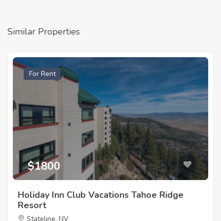
Similar Properties
For Rent
$1800
Holiday Inn Club Vacations Tahoe Ridge
Resort
Stateline, NV