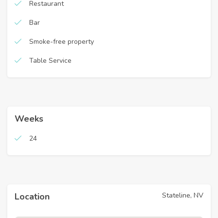
Restaurant
Bar
Smoke-free property
Table Service
Weeks
24
Stateline, NV
Location