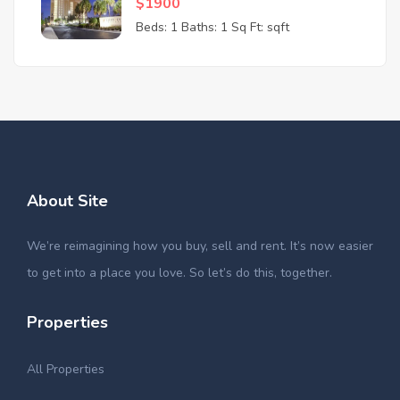
$1900
Beds: 1
Baths: 1
Sq Ft: sqft
About Site
We’re reimagining how you buy, sell and rent. It’s now easier
to get into a place you love. So let’s do this, together.
Properties
All Properties