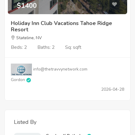
$1400
Holiday Inn Club Vacations Tahoe Ridge
Resort
Stateline, NV
Beds: 2
Baths: 2
Sq: sqft
info@thetravvynetwork.com
Gordon
2026-04-28
Listed By