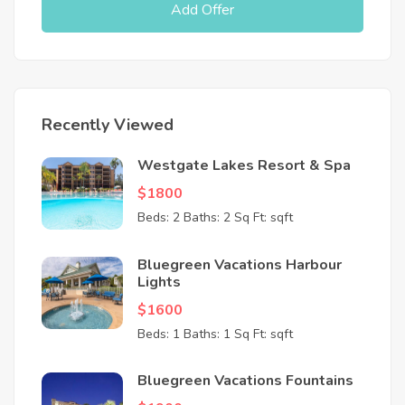
Add Offer
Recently Viewed
Westgate Lakes Resort & Spa
$1800
Beds: 2
Baths: 2
Sq Ft: sqft
Bluegreen Vacations Harbour
Lights
$1600
Beds: 1
Baths: 1
Sq Ft: sqft
Bluegreen Vacations Fountains