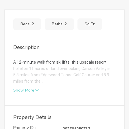
Beds: 2
Baths: 2
Sq Ft:
Description
A 12-minute walk from ski lifts, this upscale resort
hotel on 11 acres of land overlooking Carson Valley is
5.8 miles from Edgewood Tahoe Golf Course and 8.9
miles from the...
Show More
Property Details
Property ID :
202604280712