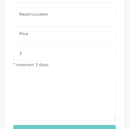
* minimum 3 days