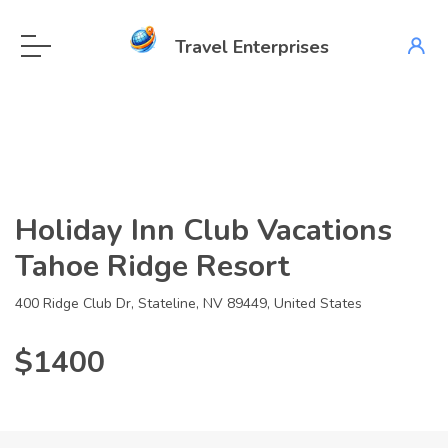
Travel Enterprises
Holiday Inn Club Vacations
Tahoe Ridge Resort
400 Ridge Club Dr, Stateline, NV 89449, United States
$1400