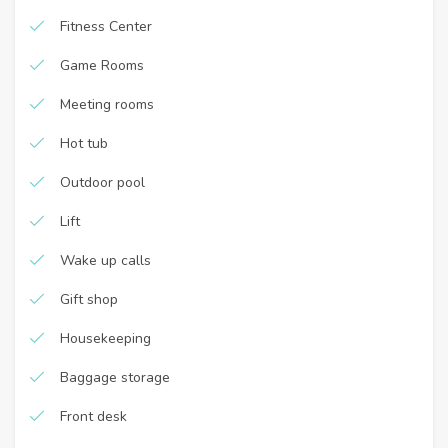
Fitness Center
Game Rooms
Meeting rooms
Hot tub
Outdoor pool
Lift
Wake up calls
Gift shop
Housekeeping
Baggage storage
Front desk