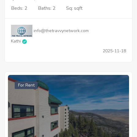
Beds: 2
Baths: 2
Sq: sqft
info@thetravvynetwork.com
Kathi
2025-11-18
For Rent