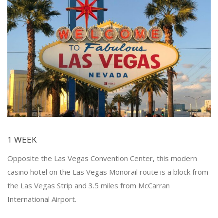
1 WEEK
Opposite the Las Vegas Convention Center, this modern
casino hotel on the Las Vegas Monorail route is a block from
the Las Vegas Strip and 3.5 miles from McCarran
International Airport.