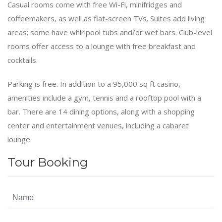
Casual rooms come with free Wi-Fi, minifridges and
coffeemakers, as well as flat-screen TVs. Suites add living
areas; some have whirlpool tubs and/or wet bars. Club-level
rooms offer access to a lounge with free breakfast and
cocktails.
Parking is free. In addition to a 95,000 sq ft casino,
amenities include a gym, tennis and a rooftop pool with a
bar. There are 14 dining options, along with a shopping
center and entertainment venues, including a cabaret
lounge.
Tour Booking