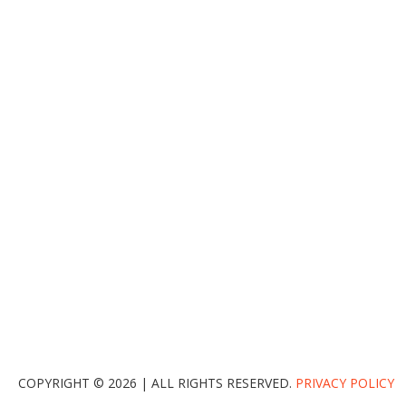
COPYRIGHT © 2026 | ALL RIGHTS RESERVED.
PRIVACY POLICY