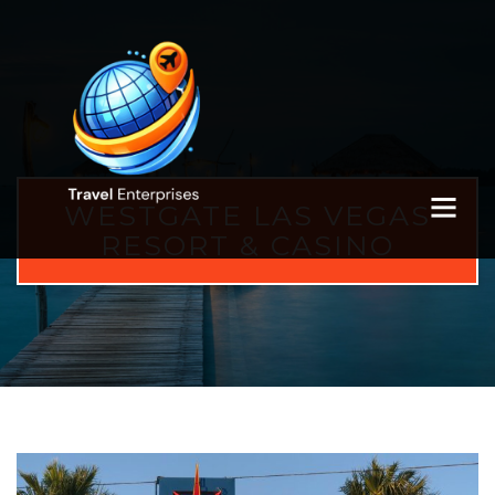
WESTGATE LAS VEGAS
RESORT & CASINO