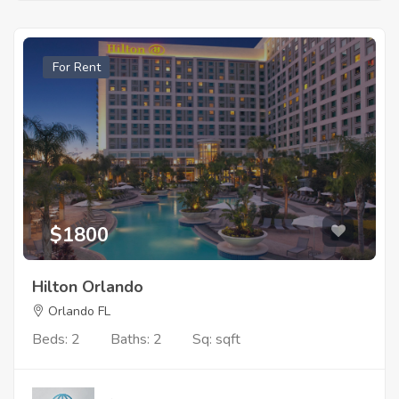
For Rent
$1800
Hilton Orlando
Orlando FL
Beds: 2
Baths: 2
Sq: sqft