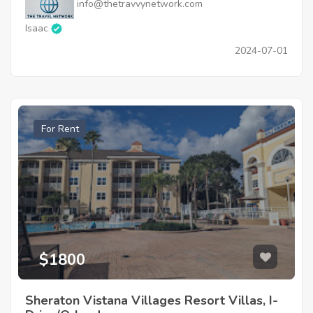
info@thetravvynetwork.com
Isaac
2024-07-01
For Rent
$1800
Sheraton Vistana Villages Resort Villas, I-