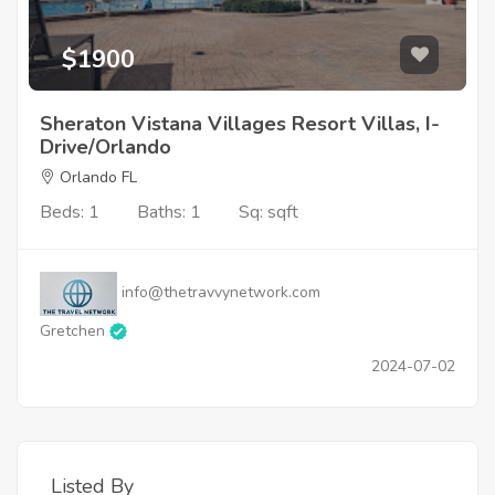
$1900
Sheraton Vistana Villages Resort Villas, I-
Drive/Orlando
Orlando FL
Beds: 1
Baths: 1
Sq: sqft
info@thetravvynetwork.com
Gretchen
2024-07-02
Listed By