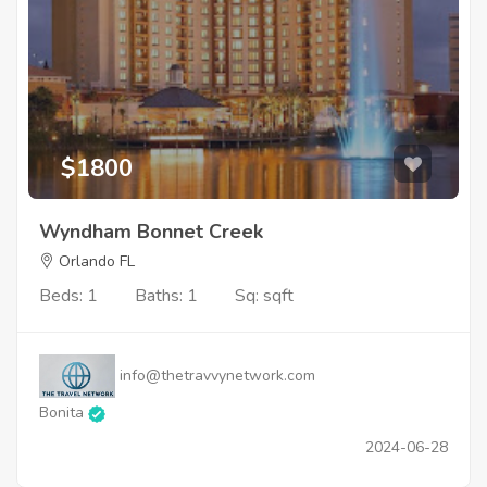
$1800
Wyndham Bonnet Creek
Orlando FL
Beds: 1
Baths: 1
Sq: sqft
info@thetravvynetwork.com
Bonita
2024-06-28