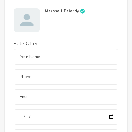
Marshall Palardy
Sale Offer