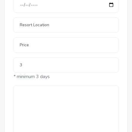
* minimum 3 days