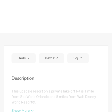
Beds: 2
Baths: 2
Sq Ft:
Description
This upscale resort on a private lake off I-4 is 1 mile
from SeaWorld Orlando and 5 miles from Walt Disney
World Resort©.
Show More