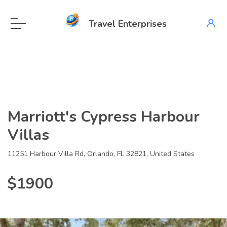
Travel Enterprises
Marriott's Cypress Harbour
Villas
11251 Harbour Villa Rd, Orlando, FL 32821, United States
$1900