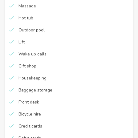
Massage
Hot tub
Outdoor pool
Lift
Wake up calls
Gift shop
Housekeeping
Baggage storage
Front desk
Bicycle hire
Credit cards