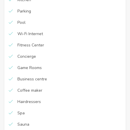
Parking
Pool
Wi-Fi Internet
Fitness Center
Concierge
Game Rooms
Business centre
Coffee maker
Hairdressers
Spa
Sauna