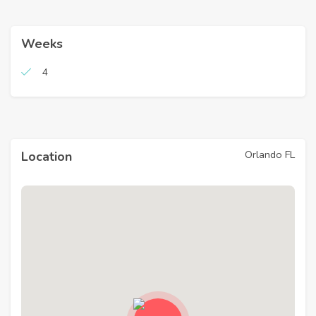
Weeks
4
Orlando FL
Location