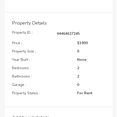
Property Details
Property ID :
44464627245
Price :
$1900
Property Size :
0
Year Built :
None
Bedrooms :
2
Bathrooms :
2
Garage :
0
Property Status :
For Rent