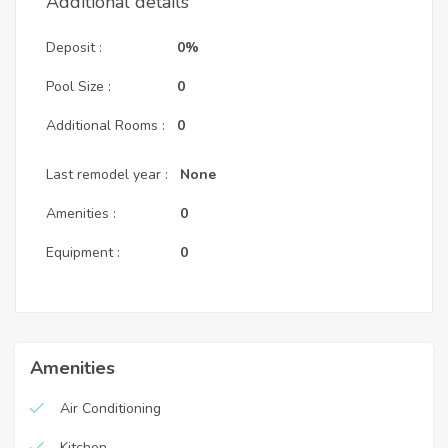
Additional details
Deposit :
0%
Pool Size :
0
Additional Rooms :
0
Last remodel year :
None
Amenities :
0
Equipment :
0
Amenities
Air Conditioning
Kitchen