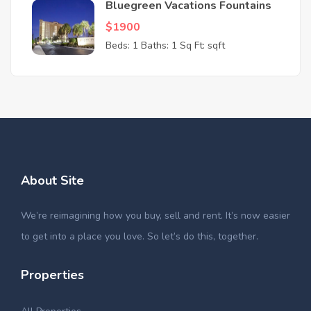
Bluegreen Vacations Fountains
$1900
Beds: 1
Baths: 1
Sq Ft: sqft
About Site
We’re reimagining how you buy, sell and rent. It’s now easier
to get into a place you love. So let’s do this, together.
Properties