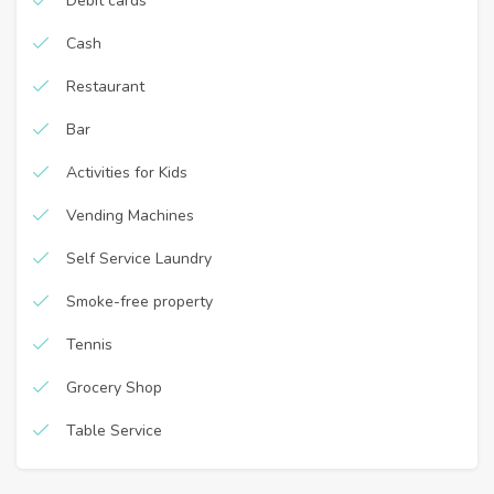
Debit cards
Cash
Restaurant
Bar
Activities for Kids
Vending Machines
Self Service Laundry
Smoke-free property
Tennis
Grocery Shop
Table Service