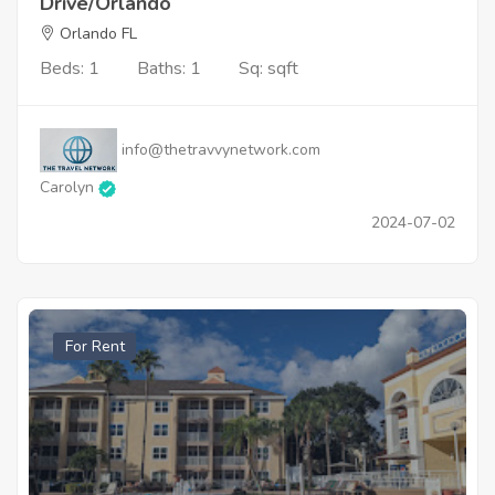
Drive/Orlando
Orlando FL
Beds: 1
Baths: 1
Sq: sqft
info@thetravvynetwork.com
Carolyn
2024-07-02
For Rent