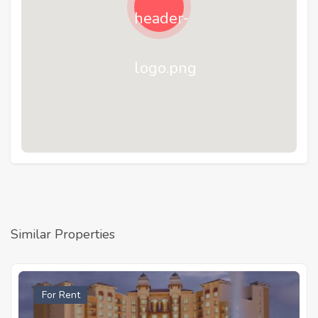
Similar Properties
For Rent