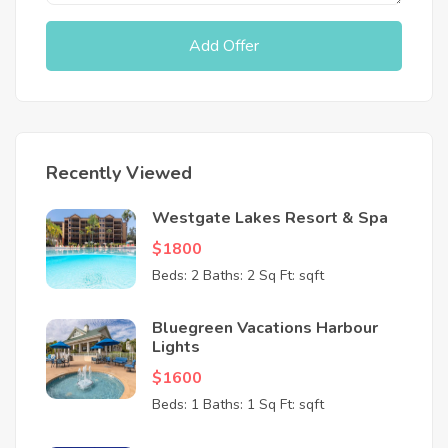
Add Offer
Recently Viewed
Westgate Lakes Resort & Spa
$1800
Beds: 2
Baths: 2
Sq Ft: sqft
Bluegreen Vacations Harbour
Lights
$1600
Beds: 1
Baths: 1
Sq Ft: sqft