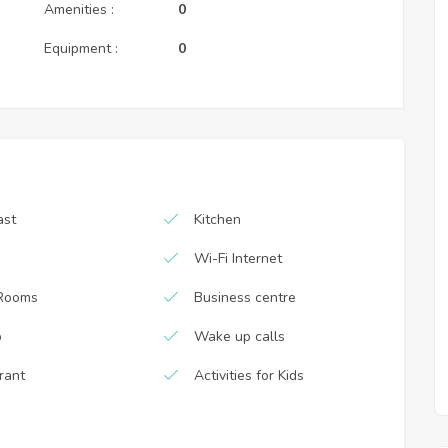
Amenities :
0
Equipment :
0
ast
Kitchen
Wi-Fi Internet
Rooms
Business centre
b
Wake up calls
rant
Activities for Kids