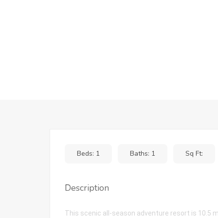
Beds: 1
Baths: 1
Sq Ft:
Description
This scenic all-season adventure resort is 10.5