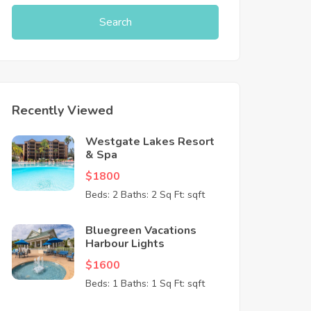
Search
Recently Viewed
Westgate Lakes Resort
& Spa
$1800
Beds: 2
Baths: 2
Sq Ft: sqft
Bluegreen Vacations
Harbour Lights
$1600
Beds: 1
Baths: 1
Sq Ft: sqft