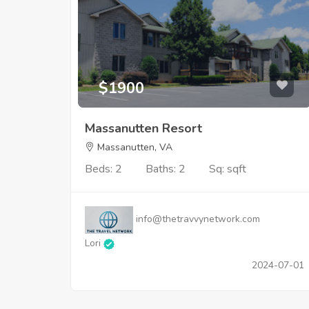
$1900
Massanutten Resort
Massanutten, VA
Beds: 2
Baths: 2
Sq: sqft
info@thetravvynetwork.com
Lori
2024-07-01