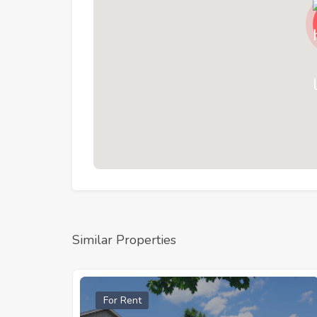
Similar Properties
For Rent