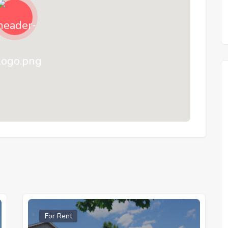
For Rent