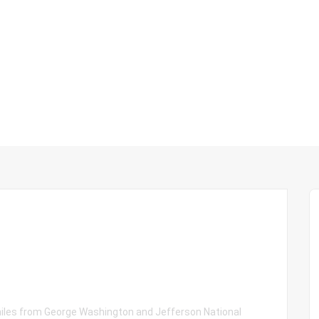
 miles from George Washington and Jefferson National