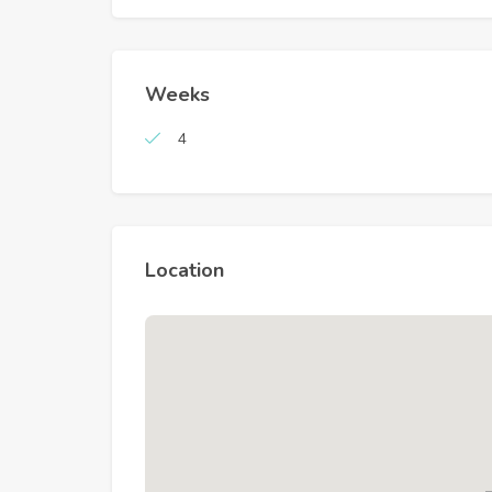
Weeks
4
Location