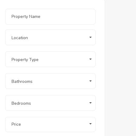
Location
Property Type
Bathrooms
Bedrooms
Price