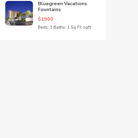
Bluegreen Vacations
Fountains
$1900
Beds: 1
Baths: 1
Sq Ft: sqft