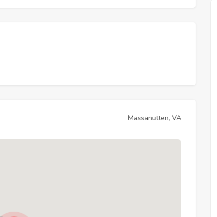
Massanutten, VA