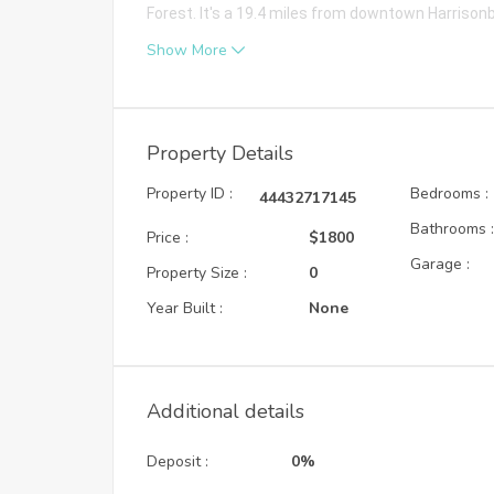
Forest. It's a 19.4 miles from downtown Harrison
Show More
Property Details
Property ID :
Bedrooms :
44432717145
Bathrooms 
Price :
$1800
Garage :
Property Size :
0
Year Built :
None
Additional details
Deposit :
0%