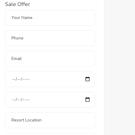
Sale Offer