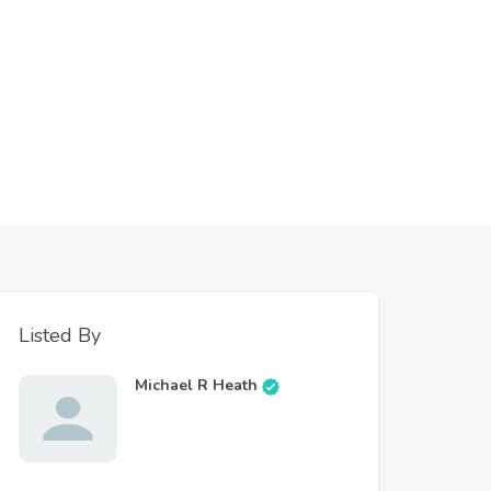
Listed By
Michael R Heath