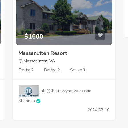
$1600
Massanutten Resort
Massanutten, VA
Beds: 2
Baths: 2
Sq: sqft
info@thetravvynetwork.com
Shannon
2024-07-10