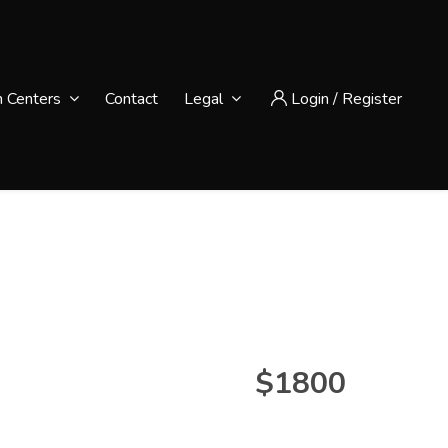
n Centers
Contact
Legal
Login
/
Register
$1800