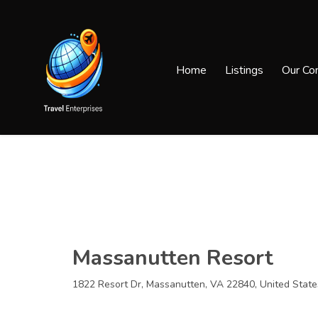
Home
Listings
Our Co
Massanutten Resort
1822 Resort Dr, Massanutten, VA 22840, United State