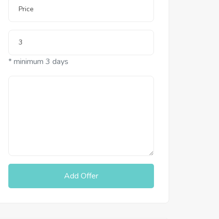
* minimum 3 days
Add Offer