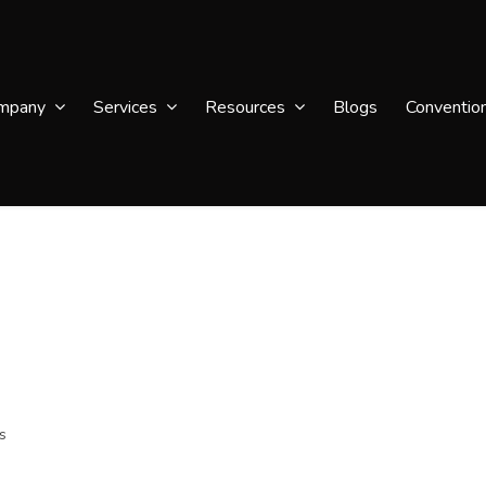
mpany
Services
Resources
Blogs
Conventio
s