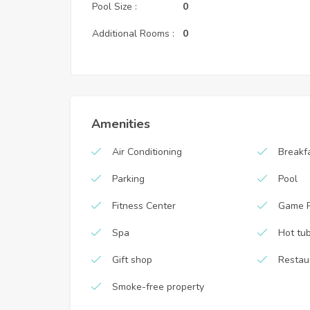
Pool Size :
0
Additional Rooms :
0
Amenities
Air Conditioning
Breakf
Parking
Pool
Fitness Center
Game 
Spa
Hot tu
Gift shop
Restau
Smoke-free property