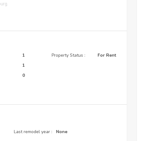
burg.
1
Property Status :
For Rent
:
1
0
Last remodel year :
None