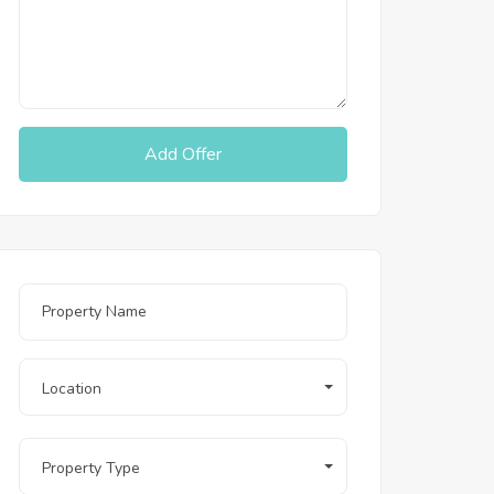
Add Offer
Location
Property Type