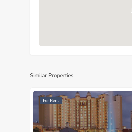
Similar Properties
For Rent