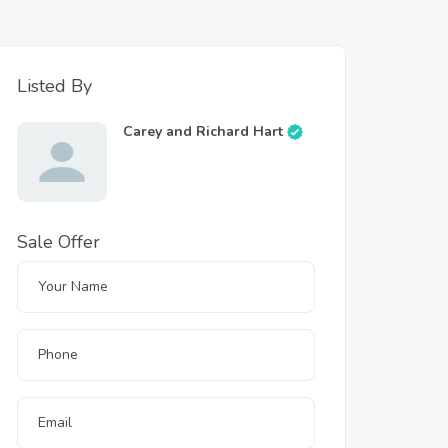
Listed By
Carey and Richard Hart
Sale Offer