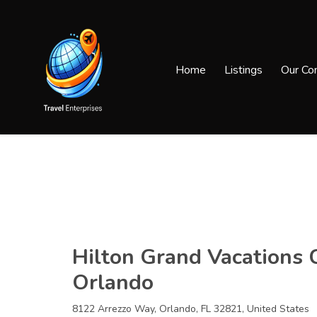
Home
Listings
Our Co
Hilton Grand Vacations 
Orlando
8122 Arrezzo Way, Orlando, FL 32821, United States