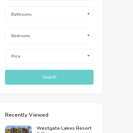
Bathrooms
Bedrooms
Price
Search
Recently Viewed
Westgate Lakes Resort