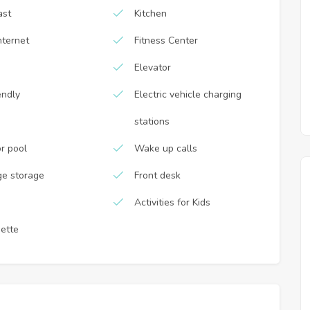
ast
Kitchen
nternet
Fitness Center
Elevator
endly
Electric vehicle charging
stations
r pool
Wake up calls
e storage
Front desk
Activities for Kids
nette