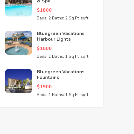
& Spa
$1800
Beds: 2
Baths: 2
Sq Ft: sqft
Bluegreen Vacations
Harbour Lights
$1600
Beds: 1
Baths: 1
Sq Ft: sqft
Bluegreen Vacations
Fountains
$1900
Beds: 1
Baths: 1
Sq Ft: sqft