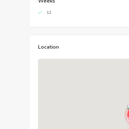
Weeks
12
Location