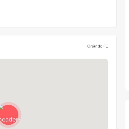
Orlando FL