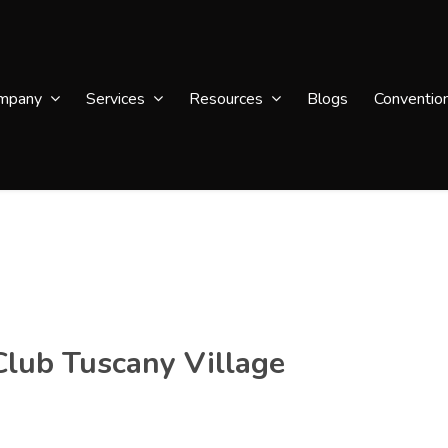
mpany
Services
Resources
Blogs
Conventio
Club Tuscany Village