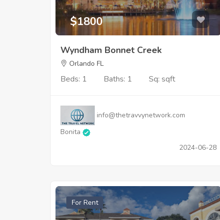
$1800
Wyndham Bonnet Creek
Orlando FL
Beds: 1
Baths: 1
Sq: sqft
info@thetravvynetwork.com
Bonita
2024-06-28
For Rent