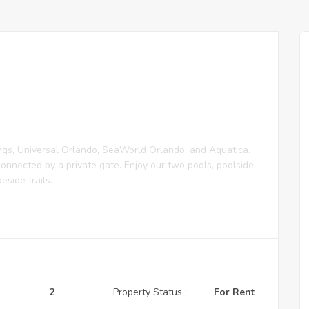
ngs, Universal Orlando, SeaWorld Orlando, and Aquatica.
onnected by a private gate. Enjoy our two pools, poolside
eside trails.
2
Property Status :
For Rent