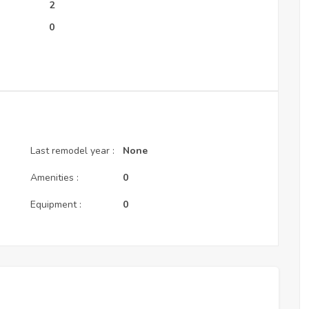
:
2
0
Last remodel year :
None
Amenities :
0
Equipment :
0