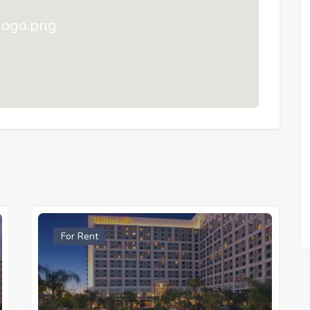
For Rent