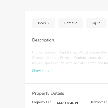
Beds: 2
Baths: 2
Sq Ft:
Description
Find us between Walt Disney World, Disney Spri
Orlando Vineland Premium Outlets is next door, c
movies, sports courts, kids’ activity center, and lak
Show More
Property Details
Property ID :
Bedrooms :
44431784639