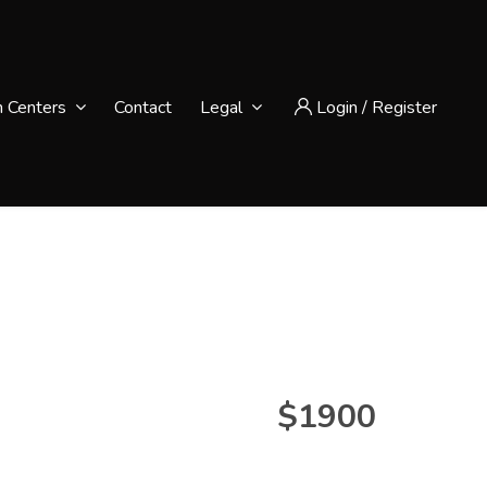
n Centers
Contact
Legal
Login
/
Register
$1900