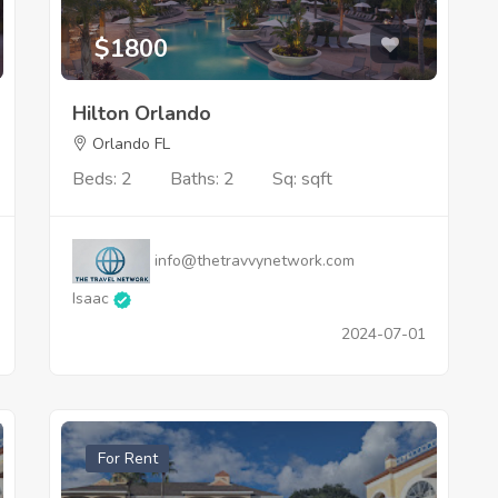
$1800
Hilton Orlando
Orlando FL
Beds: 2
Baths: 2
Sq: sqft
info@thetravvynetwork.com
Isaac
2024-07-01
For Rent