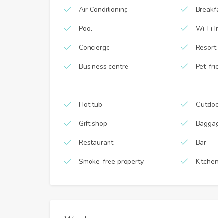
Air Conditioning
Breakf
Pool
Wi-Fi I
Concierge
Resort
Business centre
Pet-fri
Hot tub
Outdoo
Gift shop
Baggag
Restaurant
Bar
Smoke-free property
Kitche