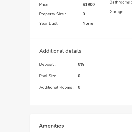
Bathrooms 
Price :
$1900
Garage :
Property Size :
0
Year Built :
None
Additional details
Deposit :
0%
Pool Size :
0
Additional Rooms :
0
Amenities