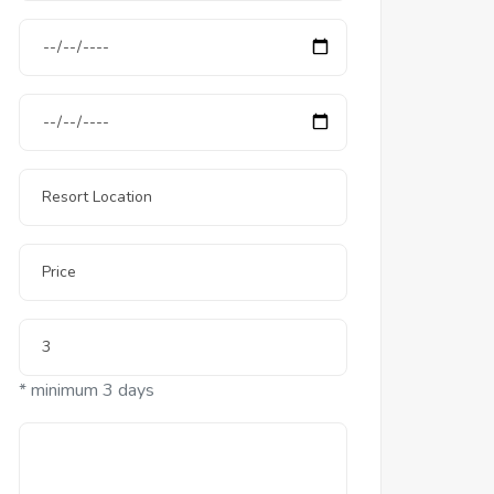
* minimum 3 days