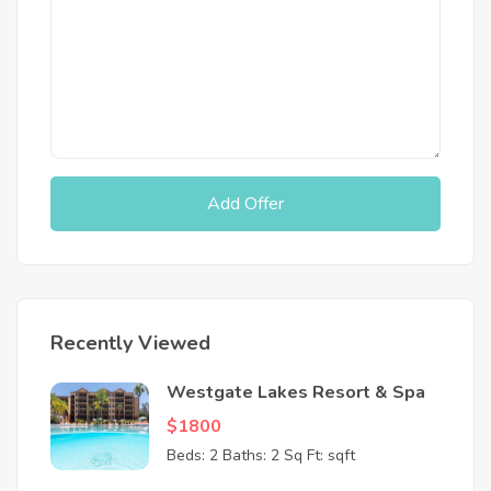
Add Offer
Recently Viewed
Westgate Lakes Resort & Spa
$1800
Beds: 2
Baths: 2
Sq Ft: sqft