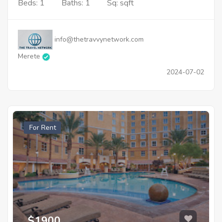
Beds: 1
Baths: 1
Sq: sqft
info@thetravvynetwork.com
Merete
2024-07-02
For Rent
$1900