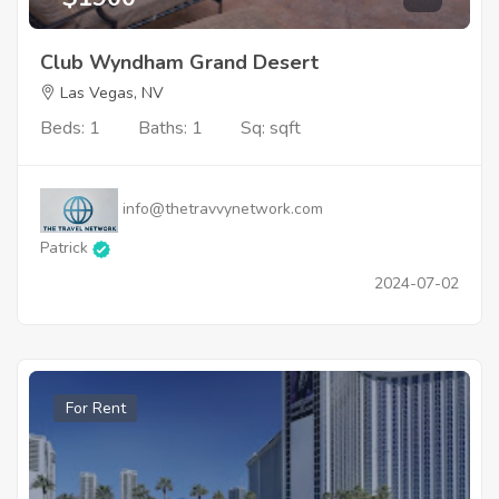
Club Wyndham Grand Desert
Las Vegas, NV
Beds: 1
Baths: 1
Sq: sqft
info@thetravvynetwork.com
Patrick
2024-07-02
For Rent