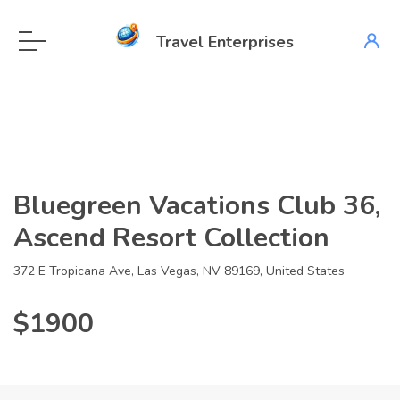
Travel Enterprises
Bluegreen Vacations Club 36,
Ascend Resort Collection
372 E Tropicana Ave, Las Vegas, NV 89169, United States
$1900