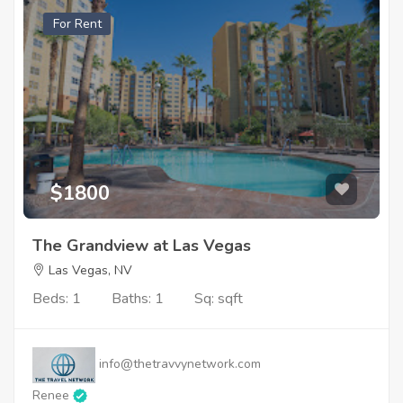
For Rent
$1800
The Grandview at Las Vegas
Las Vegas, NV
Beds: 1
Baths: 1
Sq: sqft
info@thetravvynetwork.com
Renee