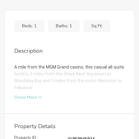
Beds: 1
Baths: 1
Sq Ft:
Description
A mile from the MGM Grand casino, this casual all-suite
hotel is 2 miles from the Shark Reef Aquarium at
Mandalay Bay and 3 miles from the iconic Welcome to
Fabulous...
Show More
Property Details
Property ID :
41958945944