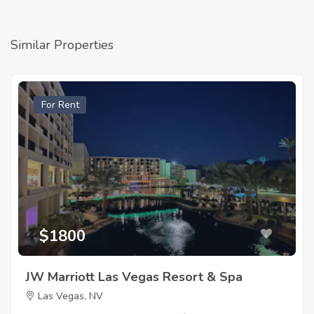
Similar Properties
For Rent
$1800
JW Marriott Las Vegas Resort & Spa
Las Vegas, NV