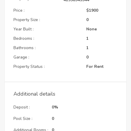
Price :
$1900
Property Size :
0
Year Built :
None
Bedrooms :
1
Bathrooms :
1
Garage :
0
Property Status :
For Rent
Additional details
Deposit :
0%
Pool Size :
0
Additional Rooms :
0