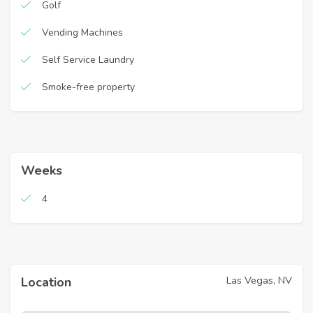
Golf
Vending Machines
Self Service Laundry
Smoke-free property
Weeks
4
Las Vegas, NV
Location