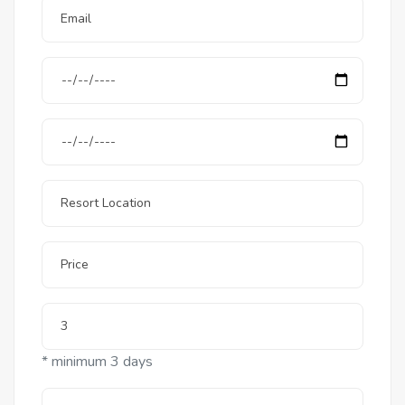
* minimum 3 days