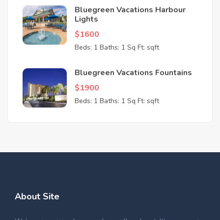
Bluegreen Vacations Harbour
Lights
$1600
Beds: 1
Baths: 1
Sq Ft: sqft
Bluegreen Vacations Fountains
$1900
Beds: 1
Baths: 1
Sq Ft: sqft
About Site