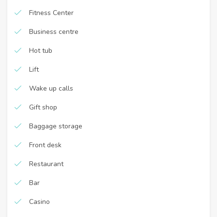
Fitness Center
Business centre
Hot tub
Lift
Wake up calls
Gift shop
Baggage storage
Front desk
Restaurant
Bar
Casino