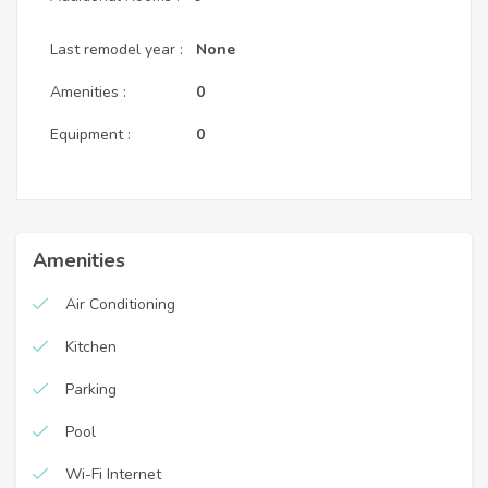
Last remodel year :
None
Amenities :
0
Equipment :
0
Amenities
Air Conditioning
Kitchen
Parking
Pool
Wi-Fi Internet