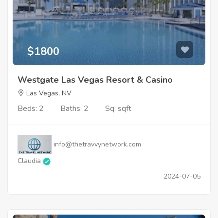
$1800
Westgate Las Vegas Resort & Casino
Las Vegas, NV
Beds: 2
Baths: 2
Sq: sqft
info@thetravvynetwork.com
Claudia
2024-07-05