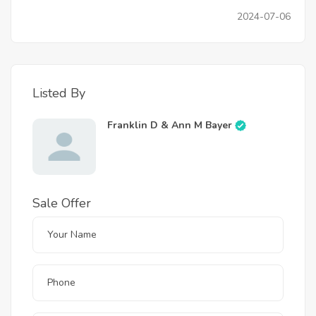
2024-07-06
Listed By
Franklin D & Ann M Bayer
Sale Offer