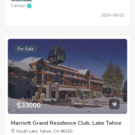
Carolyn
2024-08-02
For Sale
$33000
Marriott Grand Residence Club, Lake Tahoe
South Lake Tahoe, CA 96150