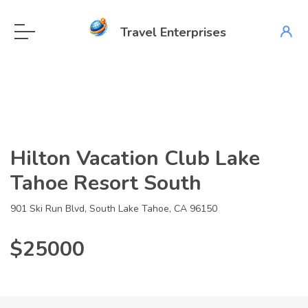
Travel Enterprises
Hilton Vacation Club Lake
Tahoe Resort South
901 Ski Run Blvd, South Lake Tahoe, CA 96150
$25000