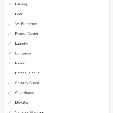
Parking
Pool
Wi-Fi Internet
Fitness Center
Laundry
Concierge
Resort
Barbecue grills
Security Guard
Club House
Elevator
Vacation Planning