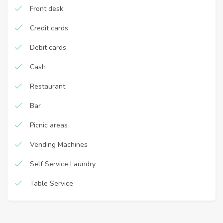
Front desk
Credit cards
Debit cards
Cash
Restaurant
Bar
Picnic areas
Vending Machines
Self Service Laundry
Table Service