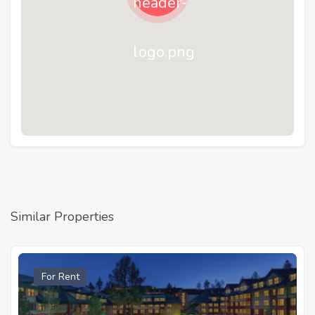
Similar Properties
For Rent