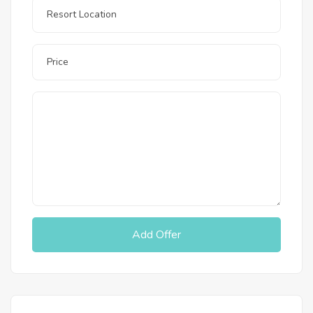
Add Offer