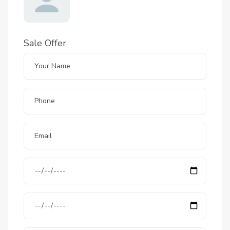
Sale Offer