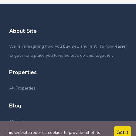
About Site
We’re reimagining how you buy, sell and rent. It’s now easier
to get into a place you love. So let’s do this, together.
Properties
All Properties
Blog
All Blogs
Got it
This website requires cookies to provide all of its