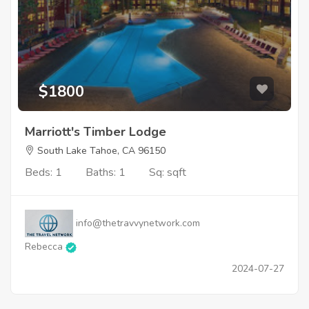
$1800
Marriott's Timber Lodge
South Lake Tahoe, CA 96150
Beds: 1
Baths: 1
Sq: sqft
info@thetravvynetwork.com
Rebecca
2024-07-27