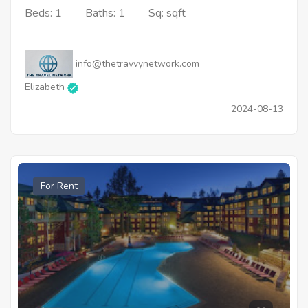
Beds: 1
Baths: 1
Sq: sqft
info@thetravvynetwork.com
Elizabeth
2024-08-13
For Rent