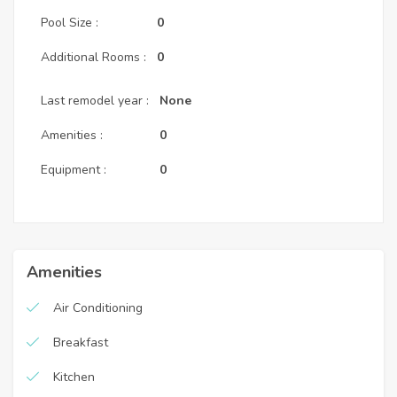
Pool Size :
0
Additional Rooms :
0
Last remodel year :
None
Amenities :
0
Equipment :
0
Amenities
Air Conditioning
Breakfast
Kitchen