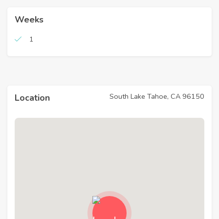
Weeks
1
South Lake Tahoe, CA 96150
Location