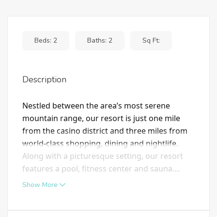
Beds: 2
Baths: 2
Sq Ft:
Description
Nestled between the area’s most serene
mountain range, our resort is just one mile
from the casino district and three miles from
world-class shopping, dining and nightlife.
Along with a picturesque setting, our resort
features a pool, fitness center and sauna....
Show More