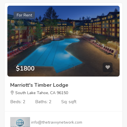
For Rent
$1800
Marriott's Timber Lodge
South Lake Tahoe, CA 96150
Beds: 2
Baths: 2
Sq: sqft
info@thetravvynetwork.com