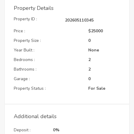
Property Details
Property ID :
202605110345
Price :
$25000
Property Size :
0
Year Built :
None
Bedrooms :
2
Bathrooms :
2
Garage :
0
Property Status :
For Sale
Additional details
Deposit :
0%