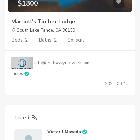
$1800
Marriott's Timber Lodge
South Lake Tahoe, CA 96150
Beds: 2
Baths: 2
Sq: sqft
info@thetravvynetwork.com
James
2024-08-13
Listed By
Victor J Mayeda