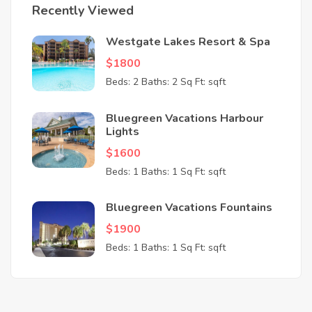
Recently Viewed
Westgate Lakes Resort & Spa
$1800
Beds: 2
Baths: 2
Sq Ft: sqft
Bluegreen Vacations Harbour
Lights
$1600
Beds: 1
Baths: 1
Sq Ft: sqft
Bluegreen Vacations Fountains
$1900
Beds: 1
Baths: 1
Sq Ft: sqft