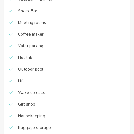
Snack Bar
Meeting rooms
Coffee maker
Valet parking
Hot tub
Outdoor pool
Lift
Wake up calls
Gift shop
Housekeeping
Baggage storage