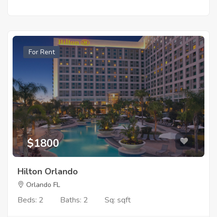
For Rent
$1800
Hilton Orlando
Orlando FL
Beds: 2
Baths: 2
Sq: sqft