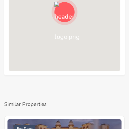
Similar Properties
For Rent