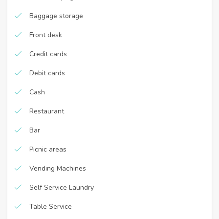
Baggage storage
Front desk
Credit cards
Debit cards
Cash
Restaurant
Bar
Picnic areas
Vending Machines
Self Service Laundry
Table Service