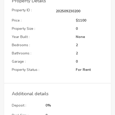
Property Details
Property ID :
202509230200
Price :
$1100
Property Size :
0
Year Built :
None
Bedrooms :
2
Bathrooms :
2
Garage :
0
Property Status :
For Rent
Additional details
Deposit :
0%