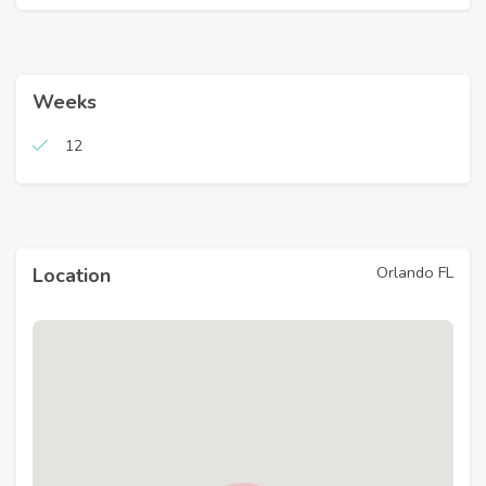
Weeks
12
Orlando FL
Location