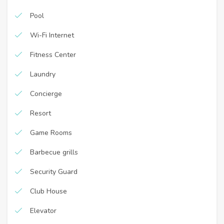
Pool
Wi-Fi Internet
Fitness Center
Laundry
Concierge
Resort
Game Rooms
Barbecue grills
Security Guard
Club House
Elevator