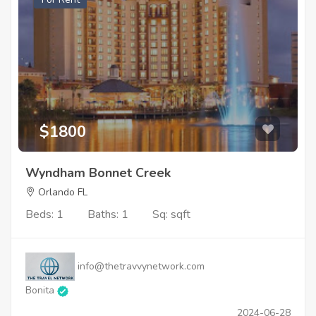
$1800
Wyndham Bonnet Creek
Orlando FL
Beds: 1
Baths: 1
Sq: sqft
info@thetravvynetwork.com
Bonita
2024-06-28