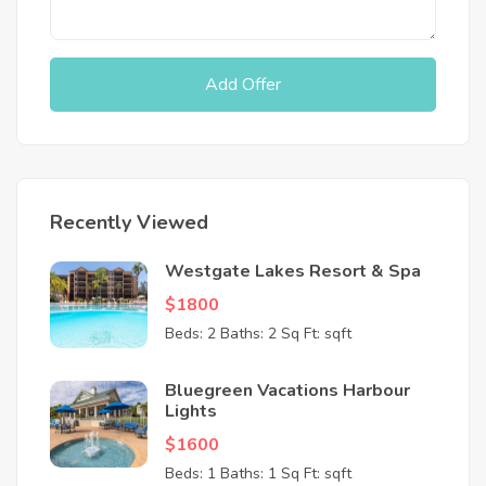
Add Offer
Recently Viewed
Westgate Lakes Resort & Spa
$1800
Beds: 2
Baths: 2
Sq Ft: sqft
Bluegreen Vacations Harbour
Lights
$1600
Beds: 1
Baths: 1
Sq Ft: sqft