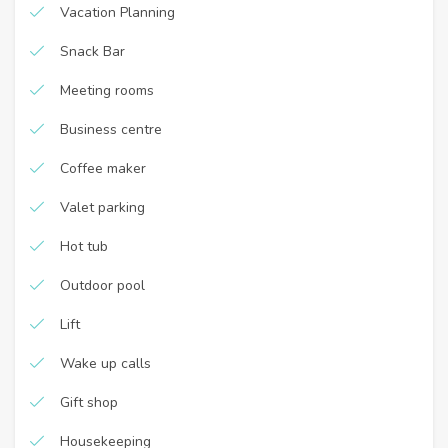
Vacation Planning
Snack Bar
Meeting rooms
Business centre
Coffee maker
Valet parking
Hot tub
Outdoor pool
Lift
Wake up calls
Gift shop
Housekeeping