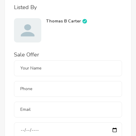
Listed By
Thomas B Carter
Sale Offer