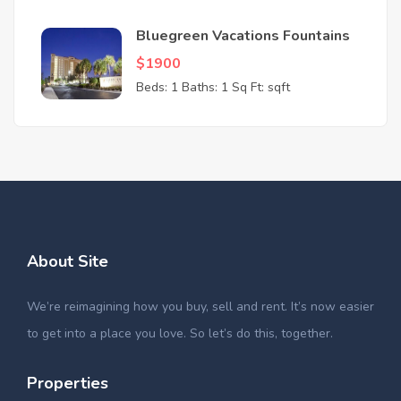
Bluegreen Vacations Fountains
$1900
Beds: 1
Baths: 1
Sq Ft: sqft
About Site
We’re reimagining how you buy, sell and rent. It’s now easier
to get into a place you love. So let’s do this, together.
Properties