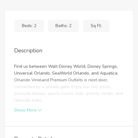
Beds: 2
Baths: 2
Sq Ft:
Description
Find us between Walt Disney World, Disney Springs,
Universal Orlando, SeaWorld Orlando, and Aquatica.
Orlando Vineland Premium Outlets is next door,
connected by a private gate. Enjoy our two pools,
poolside movies, sports courts, kids’ activity center, and
lakeside trails.
Show More