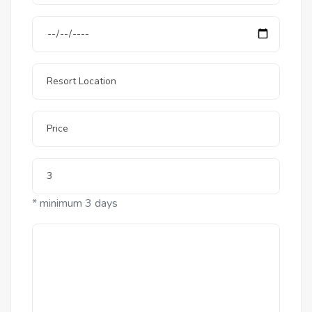
* minimum 3 days