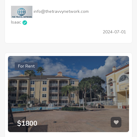
info@thetravvynetwork.com
Isaac
2024-07-01
For Rent
$1800