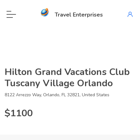
Travel Enterprises
Hilton Grand Vacations Club
Tuscany Village Orlando
8122 Arrezzo Way, Orlando, FL 32821, United States
$1100