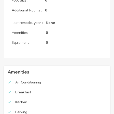
Pool Size :
0
Additional Rooms :
0
Last remodel year :
None
Amenities :
0
Equipment :
0
Amenities
Air Conditioning
Breakfast
Kitchen
Parking