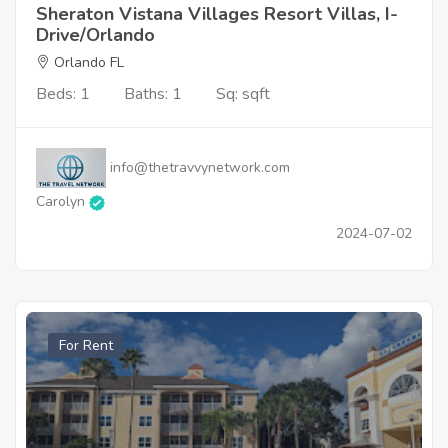
Sheraton Vistana Villages Resort Villas, I-
Drive/Orlando
Orlando FL
Beds: 1
Baths: 1
Sq: sqft
info@thetravvynetwork.com
Carolyn
2024-07-02
For Rent