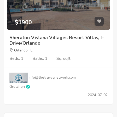
$1900
Sheraton Vistana Villages Resort Villas, I-
Drive/Orlando
Orlando FL
Beds: 1
Baths: 1
Sq: sqft
info@thetravvynetwork.com
Gretchen
2024-07-02