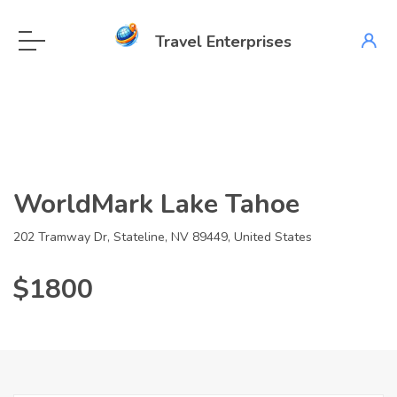
Travel Enterprises
WorldMark Lake Tahoe
202 Tramway Dr, Stateline, NV 89449, United States
$1800