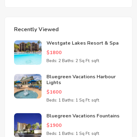
Recently Viewed
Westgate Lakes Resort & Spa
$1800
Beds: 2
Baths: 2
Sq Ft: sqft
Bluegreen Vacations Harbour
Lights
$1600
Beds: 1
Baths: 1
Sq Ft: sqft
Bluegreen Vacations Fountains
$1900
Beds: 1
Baths: 1
Sq Ft: sqft