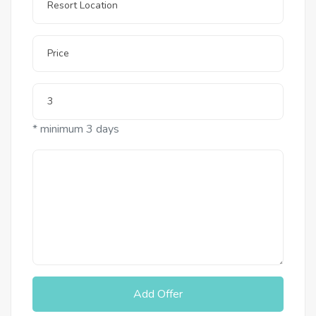
* minimum 3 days
Add Offer