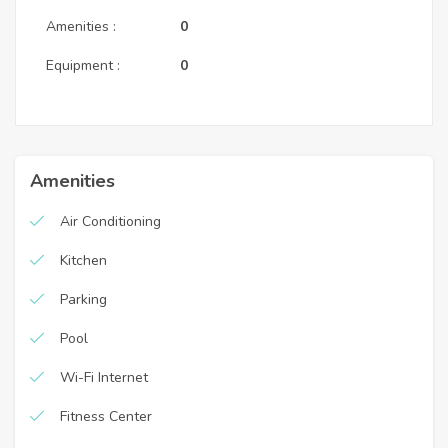
Amenities :
0
Equipment :
0
Amenities
Air Conditioning
Kitchen
Parking
Pool
Wi-Fi Internet
Fitness Center