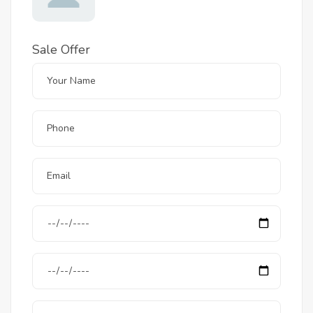
Sale Offer