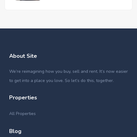
About Site
We’re reimagining how you buy, sell and rent. It’s now easier
to get into a place you love. So let’s do this, together.
Properties
All Properties
Blog