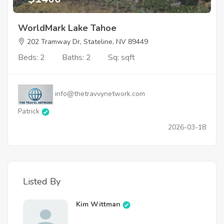
WorldMark Lake Tahoe
202 Tramway Dr, Stateline, NV 89449
Beds: 2
Baths: 2
Sq: sqft
info@thetravvynetwork.com
Patrick
2026-03-18
Listed By
Kim Wittman