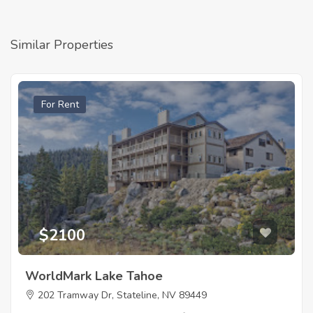
Similar Properties
For Rent
$2100
WorldMark Lake Tahoe
202 Tramway Dr, Stateline, NV 89449