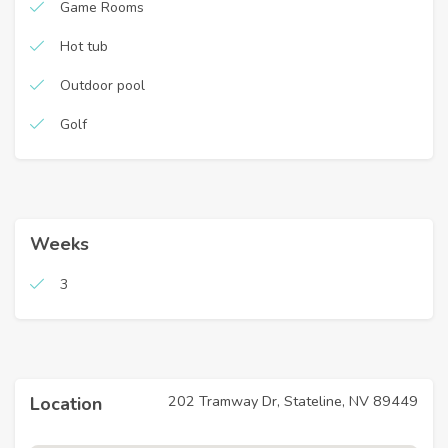
Game Rooms
Hot tub
Outdoor pool
Golf
Weeks
3
202 Tramway Dr, Stateline, NV 89449
Location