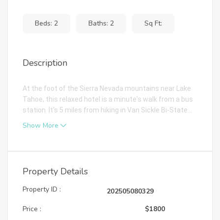
Beds: 2
Baths: 2
Sq Ft:
Description
At the foot of the Sierra Nevada mountains near Lake
Tahoe, this relaxed hotel is a minute's walk from a bus
station. It's 5 miles from hiking in Van Sickle Bi-State...
Show More
Property Details
Property ID :
202505080329
Price :
$1800