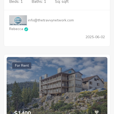
Beds: 1
Baths: 1
Sq: sqft
info@thetravvynetwork.com
Rebecca
2025-06-02
For Rent
$1400