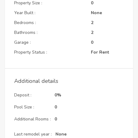
Property Size :
0
Year Built :
None
Bedrooms :
2
Bathrooms :
2
Garage :
0
Property Status :
For Rent
Additional details
Deposit :
0%
Pool Size :
0
Additional Rooms :
0
Last remodel year :
None