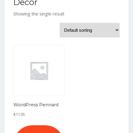
Decor
Showing the single result
WordPress Pennant
$
11.05