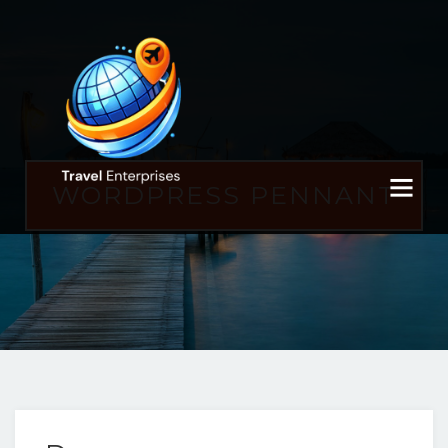
WORDPRESS PENNANT